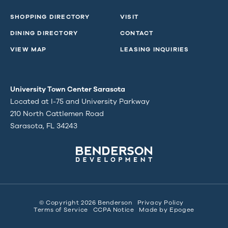
SHOPPING DIRECTORY
VISIT
DINING DIRECTORY
CONTACT
VIEW MAP
LEASING INQUIRIES
University Town Center Sarasota
Located at I-75 and University Parkway
210 North Cattlemen Road
Sarasota, FL 34243
© Copyright 2026 Benderson
Privacy Policy
Terms of Service
CCPA Notice
Made by
Epogee