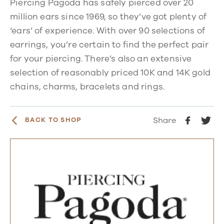
Piercing Pagoda has safely pierced over 20
million ears since 1969, so they’ve got plenty of
‘ears’ of experience. With over 90 selections of
earrings, you’re certain to find the perfect pair
for your piercing. There’s also an extensive
selection of reasonably priced 10K and 14K gold
chains, charms, bracelets and rings.
Share
BACK TO SHOP