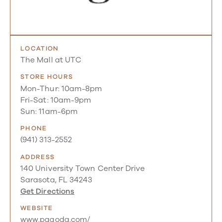
LOCATION
The Mall at UTC
STORE HOURS
Mon-Thur: 10am-8pm
Fri-Sat: 10am-9pm
Sun: 11am-6pm
PHONE
(941) 313-2552
ADDRESS
140 University Town Center Drive
Sarasota, FL 34243
Get Directions
WEBSITE
www.pagoda.com/