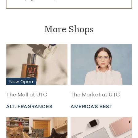
More Shops
Now Open
The Mall at UTC
The Market at UTC
ALT. FRAGRANCES
AMERICA'S BEST