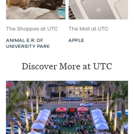
The Shoppes at UTC
The Mall at UTC
ANIMAL E.R. OF
APPLE
UNIVERSITY PARK
Discover More at UTC