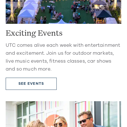
Exciting Events
UTC comes alive each week with entertainment
and excitement. Join us for outdoor markets,
live music events, fitness classes, car shows
and so much more.
SEE EVENTS