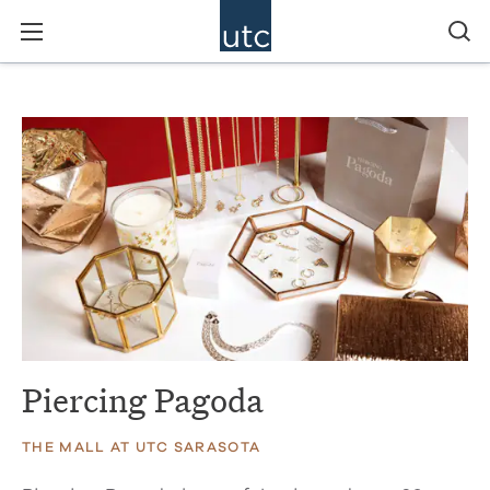
Piercing Pagoda
THE MALL AT UTC SARASOTA