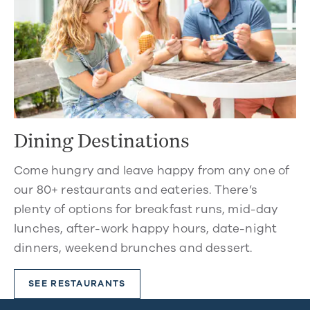
Dining Destinations
Come hungry and leave happy from any one of
our 80+ restaurants and eateries. There’s
plenty of options for breakfast runs, mid-day
lunches, after-work happy hours, date-night
dinners, weekend brunches and dessert.
SEE RESTAURANTS