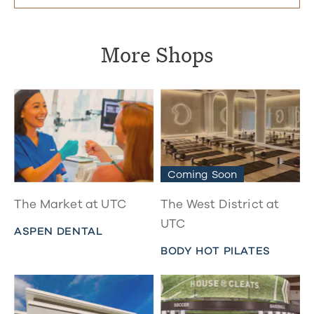
More Shops
Coming Soon
The Market at UTC
The West District at
UTC
ASPEN DENTAL
BODY HOT PILATES