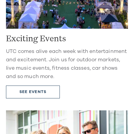
Exciting Events
UTC comes alive each week with entertainment
and excitement. Join us for outdoor markets,
live music events, fitness classes, car shows
and so much more.
SEE EVENTS