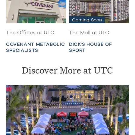
Coming Soon
The Offices at UTC
The Mall at UTC
COVENANT METABOLIC
DICK'S HOUSE OF
SPECIALISTS
SPORT
Discover More at UTC