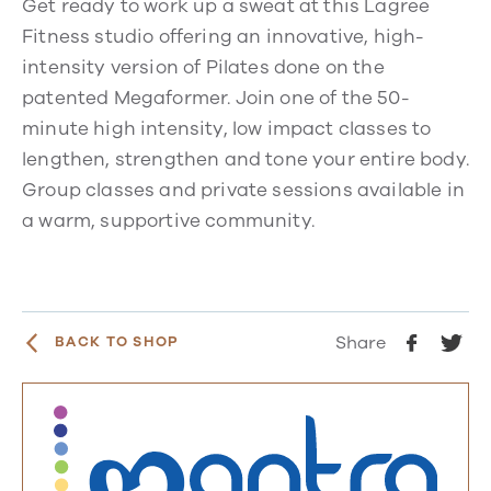
Get ready to work up a sweat at this Lagree
Fitness studio offering an innovative, high-
intensity version of Pilates done on the
patented Megaformer. Join one of the 50-
minute high intensity, low impact classes to
lengthen, strengthen and tone your entire body.
Group classes and private sessions available in
a warm, supportive community.
Share
BACK TO SHOP