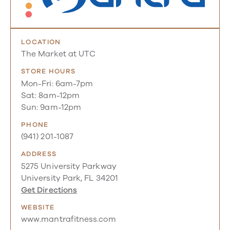
LOCATION
The Market at UTC
STORE HOURS
Mon-Fri: 6am-7pm
Sat: 8am-12pm
Sun: 9am-12pm
PHONE
(941) 201-1087
ADDRESS
5275 University Parkway
University Park, FL 34201
Get Directions
WEBSITE
www.mantrafitness.com