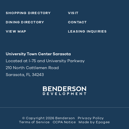
SHOPPING DIRECTORY
VISIT
DINING DIRECTORY
CONTACT
VIEW MAP
LEASING INQUIRIES
University Town Center Sarasota
Located at I-75 and University Parkway
210 North Cattlemen Road
Sarasota, FL 34243
© Copyright 2026 Benderson
Privacy Policy
Terms of Service
CCPA Notice
Made by
Epogee