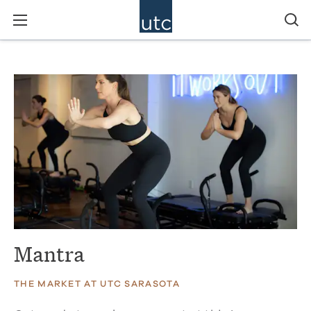
Mantra
THE MARKET AT UTC SARASOTA