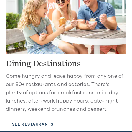
Dining Destinations
Come hungry and leave happy from any one of
our 80+ restaurants and eateries. There’s
plenty of options for breakfast runs, mid-day
lunches, after-work happy hours, date-night
dinners, weekend brunches and dessert.
SEE RESTAURANTS