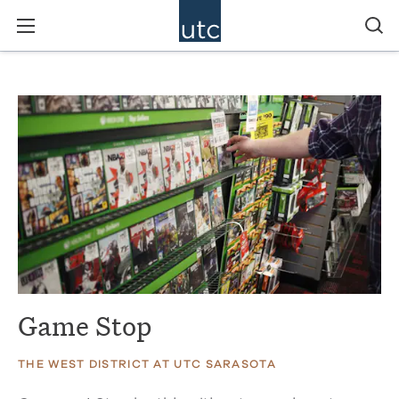
Game Stop
THE WEST DISTRICT AT UTC SARASOTA