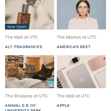
Now Open
The Mall at UTC
The Market at UTC
ALT. FRAGRANCES
AMERICA'S BEST
The Shoppes at UTC
The Mall at UTC
ANIMAL E.R. OF
APPLE
UNIVERSITY PARK