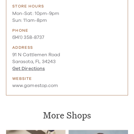
STORE HOURS
Mon-Sat: 10pm-9pm
Sun: 11am-8pm
PHONE
(941) 358-8737
ADDRESS
91 N Cattlemen Road
Sarasota, FL 34243
Get Directions
WEBSITE
www.gamestop.com
More Shops