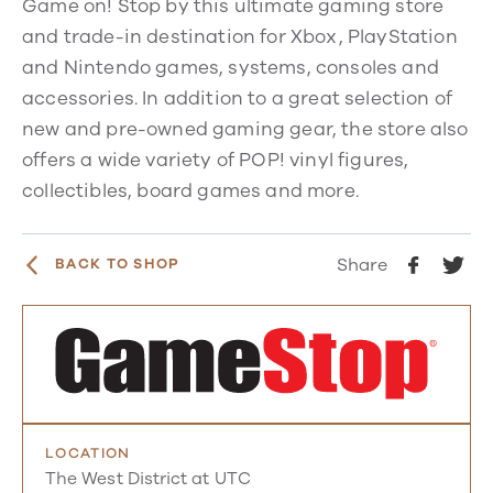
Game on! Stop by
this ultimate gaming store
and trade-in destination for Xbox, PlayStation
and Nintendo games, systems, consoles and
accessories. In addition to a great selection of
new and pre-owned gaming gear, the store also
offers a
wide variety of POP! vinyl figures,
collectibles, board games and more.
Share
BACK TO SHOP
LOCATION
The West District at UTC