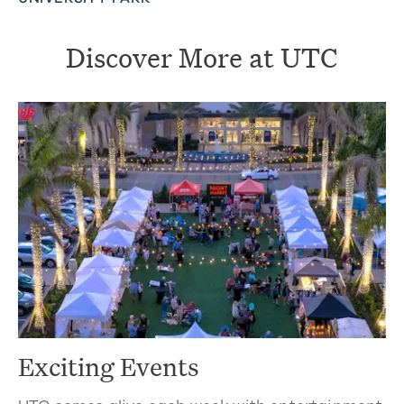
Discover More at UTC
Exciting Events