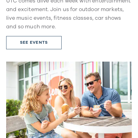
UTC comes alive each week with entertainment
and excitement. Join us for outdoor markets,
live music events, fitness classes, car shows
and so much more.
SEE EVENTS