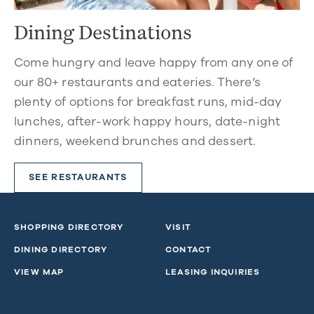
Dining Destinations
Come hungry and leave happy from any one of
our 80+ restaurants and eateries. There’s
plenty of options for breakfast runs, mid-day
lunches, after-work happy hours, date-night
dinners, weekend brunches and dessert.
SEE RESTAURANTS
SHOPPING DIRECTORY
VISIT
DINING DIRECTORY
CONTACT
VIEW MAP
LEASING INQUIRIES