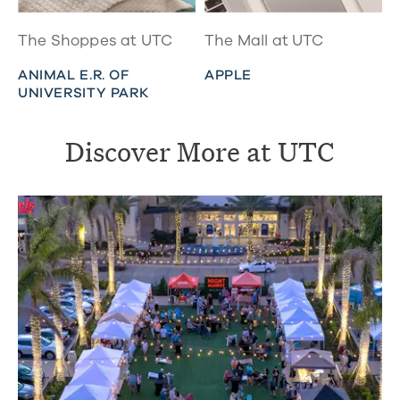
The Shoppes at UTC
The Mall at UTC
ANIMAL E.R. OF
APPLE
UNIVERSITY PARK
Discover More at UTC