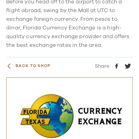
Before you head off to the airport to catch a
flight abroad, swing by the Mall at UTC to
exchange foreign currency. From pesos to
dinar, Florida Currency Exchange is a high-
quality currency exchange provider and offers
the best exchange rates in the area.
Share
BACK TO SHOP