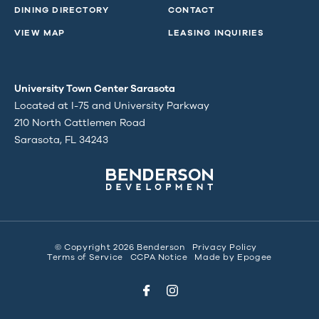
DINING DIRECTORY
CONTACT
VIEW MAP
LEASING INQUIRIES
University Town Center Sarasota
Located at I-75 and University Parkway
210 North Cattlemen Road
Sarasota, FL 34243
© Copyright 2026 Benderson
Privacy Policy
Terms of Service
CCPA Notice
Made by
Epogee