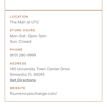
LOCATION
The Mall at UTC
STORE HOURS
Mon-Sat: 12pm-7pm
Sun: Closed
PHONE
(813) 280-9999
ADDRESS
140 University Town Center Drive
Sarasota, FL 34243
Get Directions
WEBSITE
flcurrencyexchange.com/