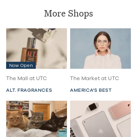
More Shops
Now Open
The Mall at UTC
The Market at UTC
ALT. FRAGRANCES
AMERICA'S BEST