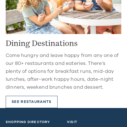
Dining Destinations
Come hungry and leave happy from any one of
our 80+ restaurants and eateries. There’s
plenty of options for breakfast runs, mid-day
lunches, after-work happy hours, date-night
dinners, weekend brunches and dessert.
SEE RESTAURANTS
SHOPPING DIRECTORY
VISIT