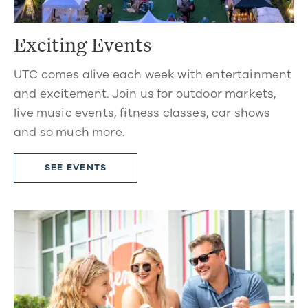
Exciting Events
UTC comes alive each week with entertainment
and excitement. Join us for outdoor markets,
live music events, fitness classes, car shows
and so much more.
SEE EVENTS