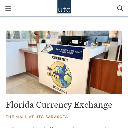
Florida Currency Exchange
THE MALL AT UTC SARASOTA