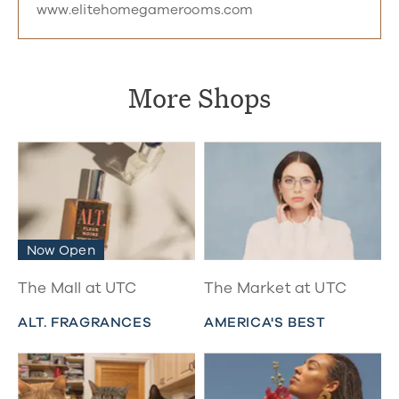
www.elitehomegamerooms.com
More Shops
Now Open
The Mall at UTC
The Market at UTC
ALT. FRAGRANCES
AMERICA'S BEST