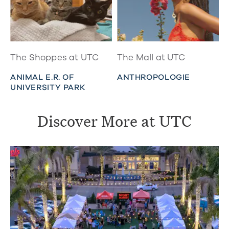
The Shoppes at UTC
The Mall at UTC
ANIMAL E.R. OF
ANTHROPOLOGIE
UNIVERSITY PARK
Discover More at UTC