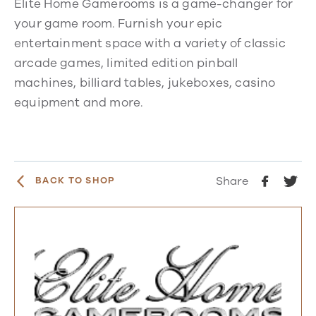
Elite Home Gamerooms is a game-changer for
your game room. Furnish your epic
entertainment space with a variety of classic
arcade games, limited edition pinball
machines, billiard tables, jukeboxes, casino
equipment and more.
Share
BACK TO SHOP