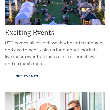
Exciting Events
UTC comes alive each week with entertainment
and excitement. Join us for outdoor markets,
live music events, fitness classes, car shows
and so much more.
SEE EVENTS