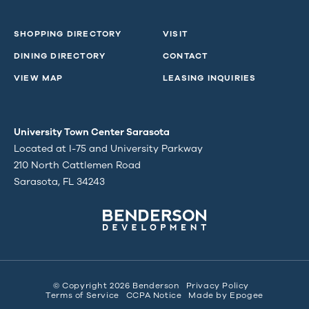
SHOPPING DIRECTORY
VISIT
DINING DIRECTORY
CONTACT
VIEW MAP
LEASING INQUIRIES
University Town Center Sarasota
Located at I-75 and University Parkway
210 North Cattlemen Road
Sarasota, FL 34243
© Copyright 2026 Benderson
Privacy Policy
Terms of Service
CCPA Notice
Made by
Epogee