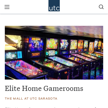
Elite Home Gamerooms
THE MALL AT UTC SARASOTA