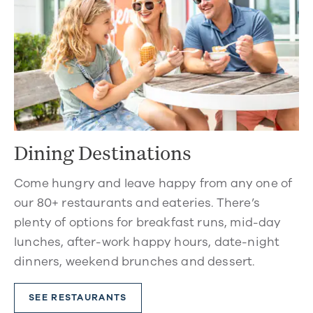
Dining Destinations
Come hungry and leave happy from any one of
our 80+ restaurants and eateries. There’s
plenty of options for breakfast runs, mid-day
lunches, after-work happy hours, date-night
dinners, weekend brunches and dessert.
SEE RESTAURANTS