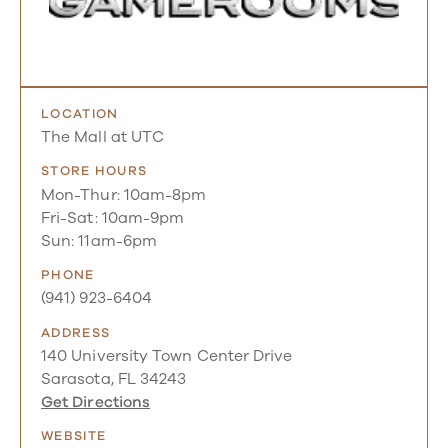
LOCATION
The Mall at UTC
STORE HOURS
Mon-Thur: 10am-8pm
Fri-Sat: 10am-9pm
Sun: 11am-6pm
PHONE
(941) 923-6404
ADDRESS
140 University Town Center Drive
Sarasota, FL 34243
Get Directions
WEBSITE