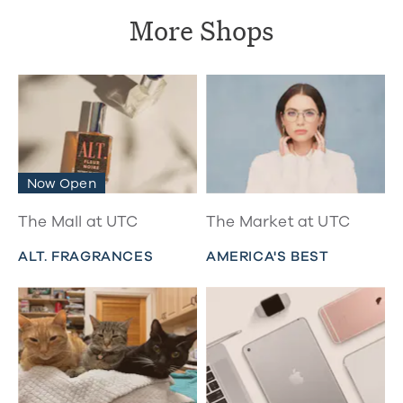
More Shops
Now Open
The Mall at UTC
The Market at UTC
ALT. FRAGRANCES
AMERICA'S BEST