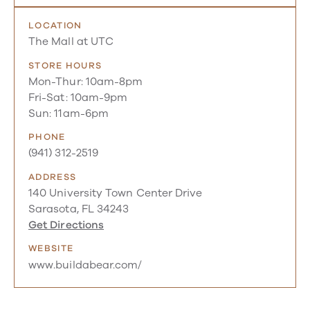
LOCATION
The Mall at UTC
STORE HOURS
Mon-Thur: 10am-8pm
Fri-Sat: 10am-9pm
Sun: 11am-6pm
PHONE
(941) 312-2519
ADDRESS
140 University Town Center Drive
Sarasota, FL 34243
Get Directions
WEBSITE
www.buildabear.com/