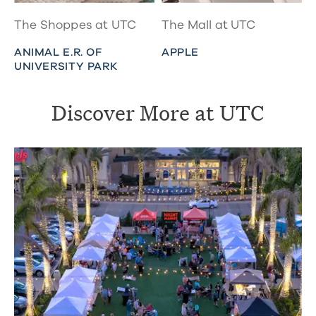
The Shoppes at UTC
The Mall at UTC
ANIMAL E.R. OF
APPLE
UNIVERSITY PARK
Discover More at UTC