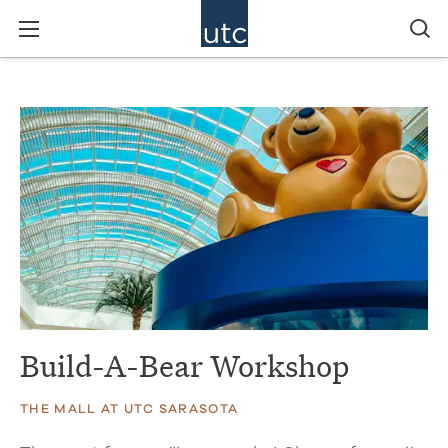
Build-A-Bear Workshop
THE MALL AT UTC SARASOTA