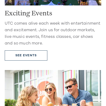
Exciting Events
UTC comes alive each week with entertainment
and excitement. Join us for outdoor markets,
live music events, fitness classes, car shows
and so much more.
SEE EVENTS