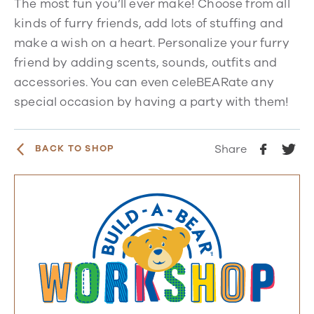
The most fun you’ll ever make! Choose from all
kinds of furry friends, add lots of stuffing and
make a wish on a heart. Personalize your furry
friend by adding scents, sounds, outfits and
accessories. You can even celeBEARate any
special occasion by having a party with them!
Share
BACK TO SHOP