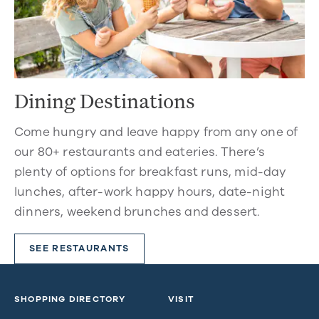
Dining Destinations
Come hungry and leave happy from any one of
our 80+ restaurants and eateries. There’s
plenty of options for breakfast runs, mid-day
lunches, after-work happy hours, date-night
dinners, weekend brunches and dessert.
SEE RESTAURANTS
SHOPPING DIRECTORY
VISIT