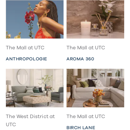
The Mall at UTC
The Mall at UTC
ANTHROPOLOGIE
AROMA 360
The West District at
The Mall at UTC
UTC
BIRCH LANE