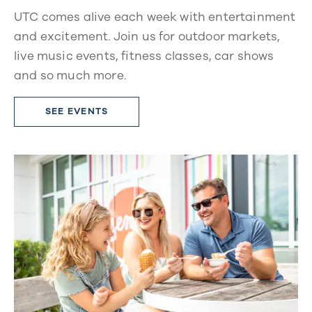
UTC comes alive each week with entertainment
and excitement. Join us for outdoor markets,
live music events, fitness classes, car shows
and so much more.
SEE EVENTS