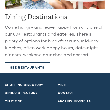
Dining Destinations
Come hungry and leave happy from any one of
our 80+ restaurants and eateries. There’s
plenty of options for breakfast runs, mid-day
lunches, after-work happy hours, date-night
dinners, weekend brunches and dessert.
SEE RESTAURANTS
SHOPPING DIRECTORY
VISIT
DINING DIRECTORY
CONTACT
VIEW MAP
LEASING INQUIRIES