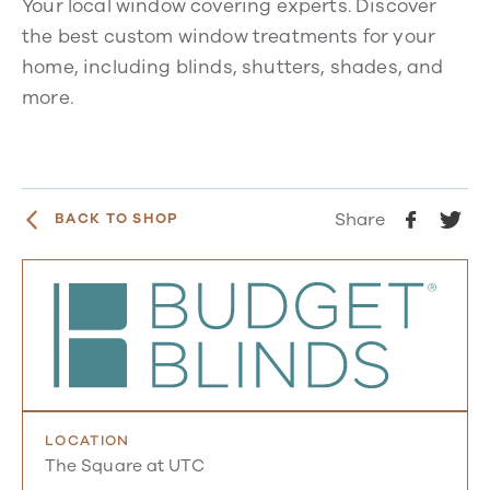
Your local window covering experts. Discover
the best custom window treatments for your
home, including blinds, shutters, shades, and
more.
Share
BACK TO SHOP
LOCATION
The Square at UTC