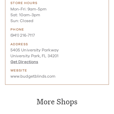
STORE HOURS
Mon-Fri: 9am-5pm
Sat: 10am-3pm
Sun: Closed
PHONE
(941) 216-7117
ADDRESS
5405 University Parkway
University Park, FL 34201
Get Directions
WEBSITE
www.budgetblinds.com
More Shops