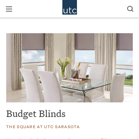
Budget Blinds
THE SQUARE AT UTC SARASOTA