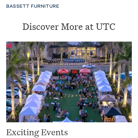
BASSETT FURNITURE
Discover More at UTC
Exciting Events