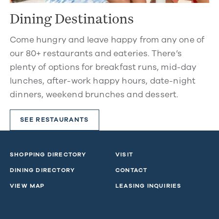
Dining Destinations
Come hungry and leave happy from any one of
our 80+ restaurants and eateries. There’s
plenty of options for breakfast runs, mid-day
lunches, after-work happy hours, date-night
dinners, weekend brunches and dessert.
SEE RESTAURANTS
SHOPPING DIRECTORY
VISIT
DINING DIRECTORY
CONTACT
VIEW MAP
LEASING INQUIRIES