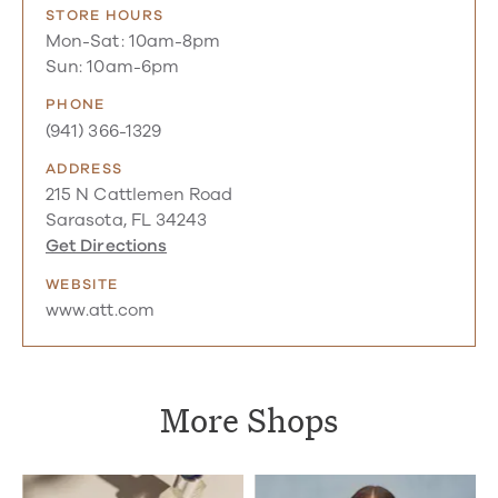
STORE HOURS
Mon-Sat: 10am-8pm
Sun: 10am-6pm
PHONE
(941) 366-1329
ADDRESS
215 N Cattlemen Road
Sarasota, FL 34243
Get Directions
WEBSITE
www.att.com
More Shops