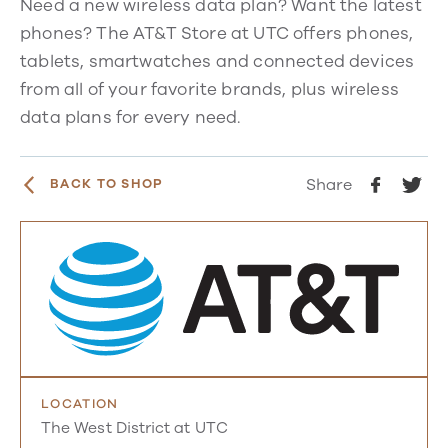
Need a new wireless data plan? Want the latest
phones? The AT&T Store at UTC offers phones,
tablets, smartwatches and connected devices
from all of your favorite brands, plus wireless
data plans for every need.
Share
BACK TO SHOP
LOCATION
The West District at UTC