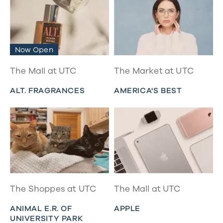
Now Open
The Mall at UTC
The Market at UTC
ALT. FRAGRANCES
AMERICA'S BEST
The Shoppes at UTC
The Mall at UTC
ANIMAL E.R. OF
APPLE
UNIVERSITY PARK