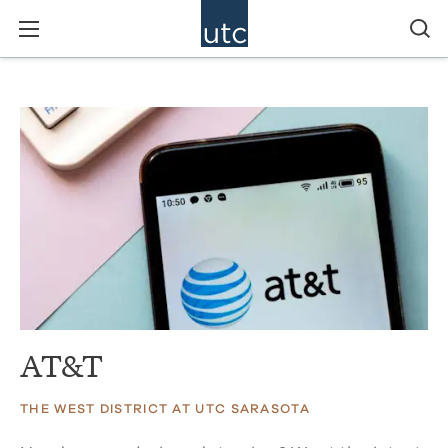
AT&T
THE WEST DISTRICT AT UTC SARASOTA