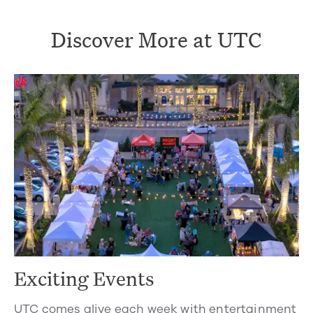
Discover More at UTC
Exciting Events
UTC comes alive each week with entertainment