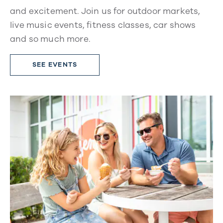
and excitement. Join us for outdoor markets,
live music events, fitness classes, car shows
and so much more.
SEE EVENTS