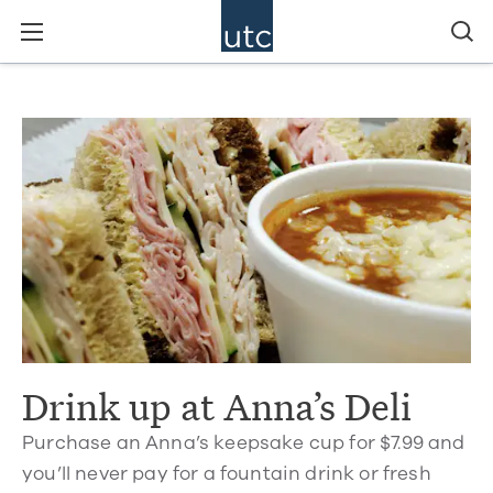
Drink up at Anna’s Deli
Purchase an Anna’s keepsake cup for $7.99 and
you’ll never pay for a fountain drink or fresh