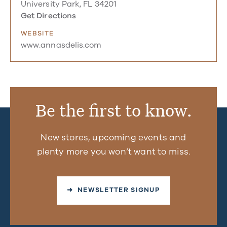
University Park, FL 34201
Get Directions
WEBSITE
www.annasdelis.com
Be the first to know.
New stores, upcoming events and
plenty more you won’t want to miss.
➜ NEWSLETTER SIGNUP