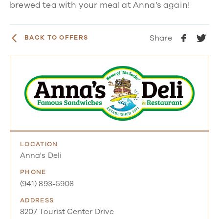
brewed tea with your meal at Anna’s again!
Share
BACK TO OFFERS
LOCATION
Anna's Deli
PHONE
(941) 893-5908
ADDRESS
8207 Tourist Center Drive