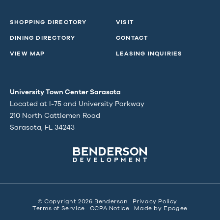
SHOPPING DIRECTORY
VISIT
DINING DIRECTORY
CONTACT
VIEW MAP
LEASING INQUIRIES
University Town Center Sarasota
Located at I-75 and University Parkway
210 North Cattlemen Road
Sarasota, FL 34243
© Copyright 2026 Benderson
Privacy Policy
Terms of Service
CCPA Notice
Made by
Epogee