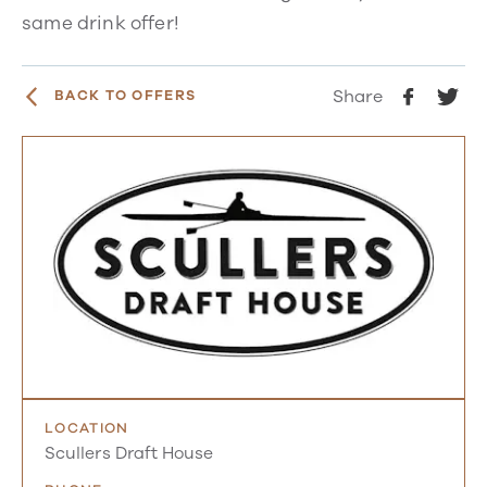
same drink offer!
Share
BACK TO OFFERS
LOCATION
Scullers Draft House