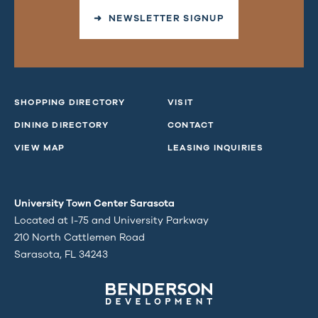
➜ NEWSLETTER SIGNUP
SHOPPING DIRECTORY
VISIT
DINING DIRECTORY
CONTACT
VIEW MAP
LEASING INQUIRIES
University Town Center Sarasota
Located at I-75 and University Parkway
210 North Cattlemen Road
Sarasota, FL 34243