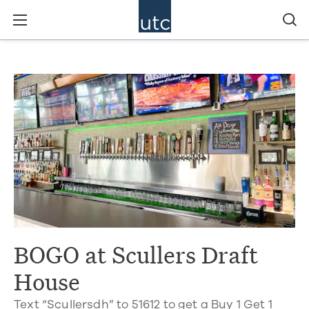
BOGO at Scullers Draft
House
Text “Scullersdh” to 51612 to get a Buy 1 Get 1