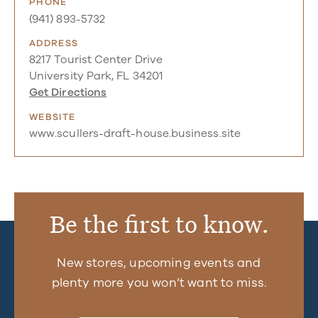
PHONE
(941) 893-5732
ADDRESS
8217 Tourist Center Drive
University Park, FL 34201
Get Directions
WEBSITE
www.scullers-draft-house.business.site
Be the first to know.
New stores, upcoming events and
plenty more you won’t want to miss.