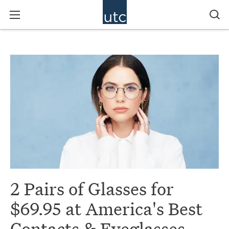
2 Pairs of Glasses for
$69.95 at America's Best
Contacts & Eyeglasses