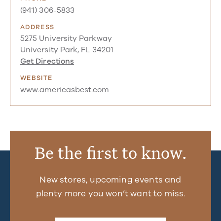
(941) 306-5833
ADDRESS
5275 University Parkway
University Park, FL 34201
Get Directions
WEBSITE
www.americasbest.com
Be the first to know.
New stores, upcoming events and
plenty more you won’t want to miss.