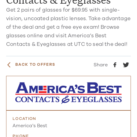
Get 2 pairs of glasses for $69.95 with single-
vision, uncoated plastic lenses. Take advantage
of the deal and get a free eye exam! Browse
glasses online and visit America’s Best
Contacts & Eyeglasses at UTC to seal the deal!
Share
BACK TO OFFERS
LOCATION
America's Best
PHONE