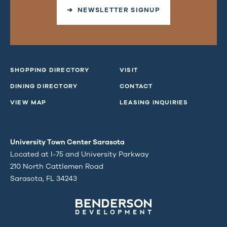
➜ NEWSLETTER SIGNUP
SHOPPING DIRECTORY
VISIT
DINING DIRECTORY
CONTACT
VIEW MAP
LEASING INQUIRIES
University Town Center Sarasota
Located at I-75 and University Parkway
210 North Cattlemen Road
Sarasota, FL 34243