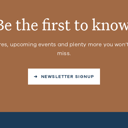
Be the first to know
res, upcoming events and plenty more you won’t
miss.
➜ NEWSLETTER SIGNUP