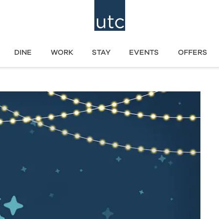
DINE
WORK
STAY
EVENTS
OFFERS