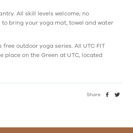
try. All skill levels welcome; no
r to bring your yoga mat, towel and water
s free outdoor yoga series. All UTC FIT
ake place on the Green at UTC, located
Share