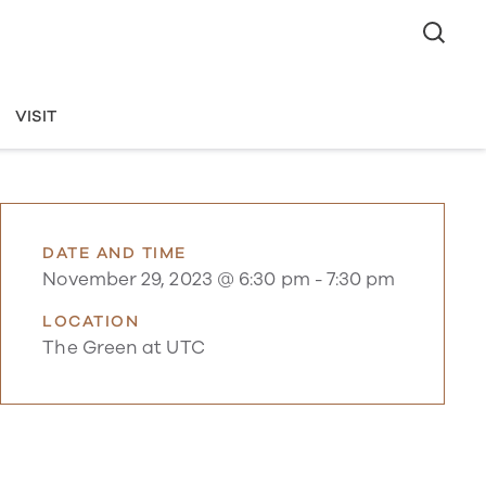
VISIT
DATE AND TIME
November 29, 2023 @ 6:30 pm
-
7:30 pm
LOCATION
The Green at UTC