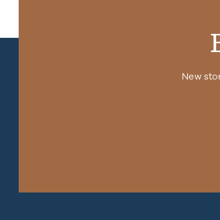
New sto