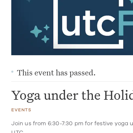
This event has passed.
Yoga under the Holi
EVENTS
Join us from 6:30-7:30 pm for festive yoga 
UTC.