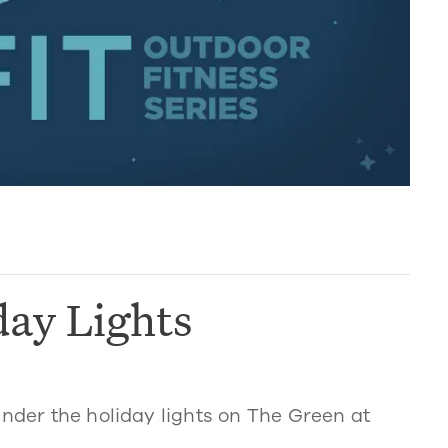
day Lights
under the holiday lights on The Green at