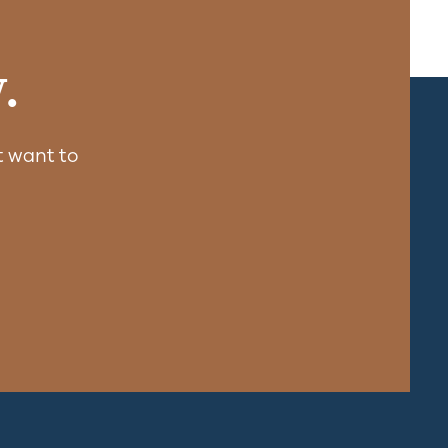
.
 want to