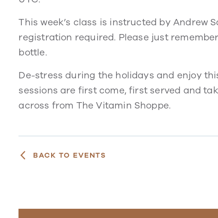
This week’s class is instructed by Andrew San
registration required. Please just remembe
bottle.
De-stress during the holidays and enjoy thi
sessions are first come, first served and t
across from The Vitamin Shoppe.
BACK TO EVENTS