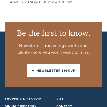
April 15, 2024 @ 11:00 am
-
9:00 pm
Be the first to know.
New stores, upcoming events and
plenty more you won’t want to miss.
➜ NEWSLETTER SIGNUP
SHOPPING DIRECTORY
VISIT
DINING DIRECTORY
CONTACT