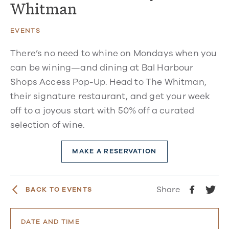
Whitman
EVENTS
There’s no need to whine on Mondays when you
can be wining—and dining at Bal Harbour
Shops Access Pop-Up. Head to The Whitman,
their signature restaurant, and get your week
off to a joyous start with 50% off a curated
selection of wine.
MAKE A RESERVATION
Share
BACK TO EVENTS
DATE AND TIME