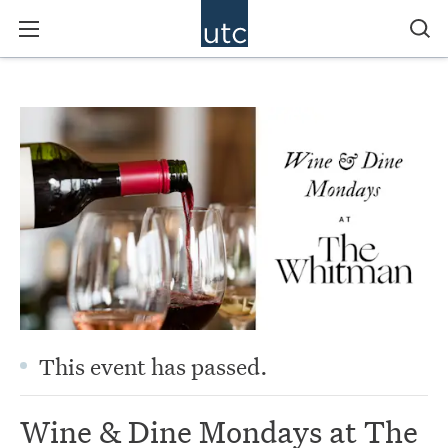
This event has passed.
Wine & Dine Mondays at The