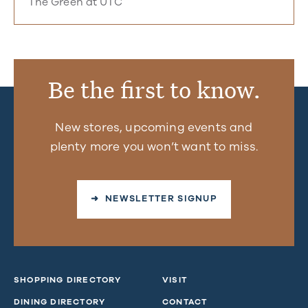
The Green at UTC
Be the first to know.
New stores, upcoming events and
plenty more you won’t want to miss.
➜ NEWSLETTER SIGNUP
SHOPPING DIRECTORY
VISIT
DINING DIRECTORY
CONTACT