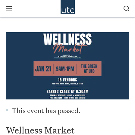
This event has passed.
Wellness Market