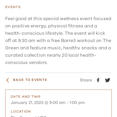
EVENTS
Feel good at this special wellness event focused
on positive energy, physical fitness and a
health-conscious lifestyle. The event will kick
off at 9:30 am with a free Barre3 workout on The
Green and feature music, healthy snacks and a
curated collection nearly 20 local health-
conscious vendors.
Share
BACK TO EVENTS
DATE AND TIME
January 21, 2023 @ 9:00 am
-
1:00 pm
LOCATION