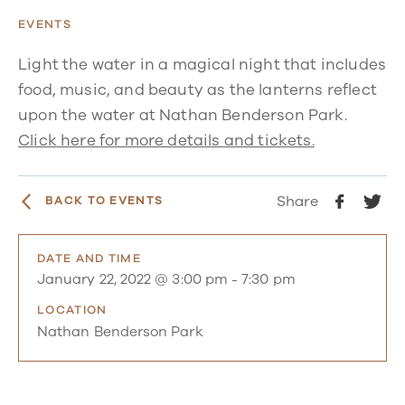
EVENTS
Light the water in a magical night that includes
food, music, and beauty as the lanterns reflect
upon the water at Nathan Benderson Park.
Click here for more details and tickets.
Share
BACK TO EVENTS
DATE AND TIME
January 22, 2022 @ 3:00 pm
-
7:30 pm
LOCATION
Nathan Benderson Park