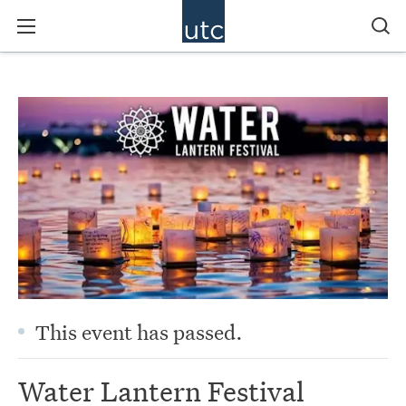
This event has passed.
Water Lantern Festival