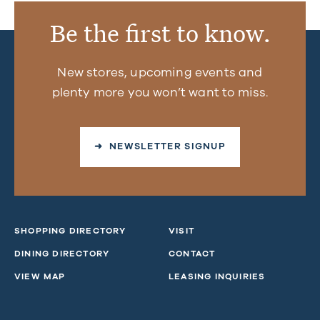
Be the first to know.
New stores, upcoming events and
plenty more you won’t want to miss.
➜ NEWSLETTER SIGNUP
SHOPPING DIRECTORY
VISIT
DINING DIRECTORY
CONTACT
VIEW MAP
LEASING INQUIRIES