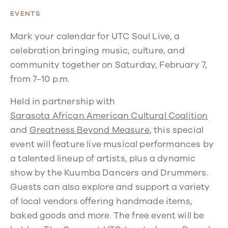
EVENTS
Mark your calendar for UTC Soul Live, a
celebration bringing music, culture, and
community together on Saturday, February 7,
from 7–10 p.m.
Held in partnership with
Sarasota African American Cultural Coalition
and
Greatness Beyond Measure
, this special
event will feature live musical performances by
a talented lineup of artists, plus a dynamic
show by the Kuumba Dancers and Drummers.
Guests can also explore and support a variety
of local vendors offering handmade items,
baked goods and more. The free event will be