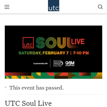
This event has passed.
UTC Soul Live