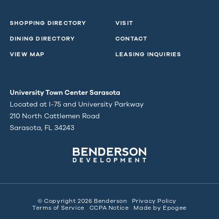
SHOPPING DIRECTORY
VISIT
DINING DIRECTORY
CONTACT
VIEW MAP
LEASING INQUIRIES
University Town Center Sarasota
Located at I-75 and University Parkway
210 North Cattlemen Road
Sarasota, FL 34243
© Copyright 2026 Benderson
Privacy Policy
Terms of Service
CCPA Notice
Made by
Epogee