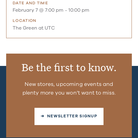
DATE AND TIME
February 7 @ 7:00 pm
-
10:00 pm
LOCATION
The Green at UTC
Be the first to know.
New stores, upcoming events and
plenty more you won’t want to miss.
➜ NEWSLETTER SIGNUP