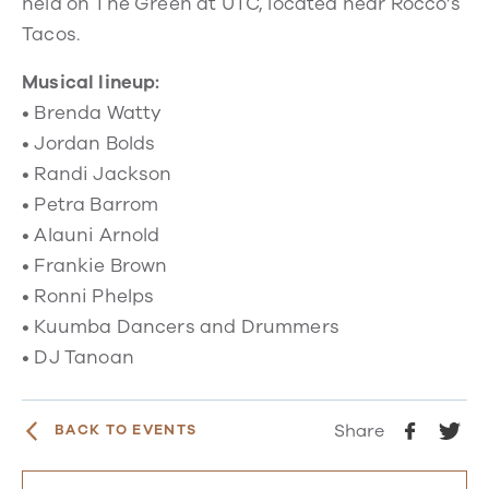
held on The Green at UTC, located near Rocco’s
Tacos.
Musical lineup:
• Brenda Watty
• Jordan Bolds
• Randi Jackson
• Petra Barrom
• Alauni Arnold
• Frankie Brown
• Ronni Phelps
• Kuumba Dancers and Drummers
• DJ Tanoan
Share
BACK TO EVENTS