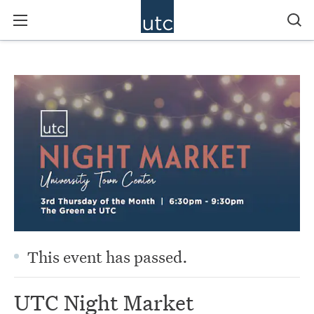
This event has passed.
UTC Night Market