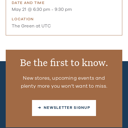
DATE AND TIME
May 21 @ 6:30 pm
-
9:30 pm
LOCATION
The Green at UTC
Be the first to know.
New stores, upcoming events and
plenty more you won’t want to miss.
➜ NEWSLETTER SIGNUP