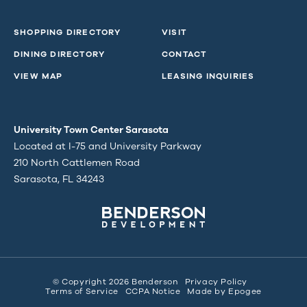
SHOPPING DIRECTORY
VISIT
DINING DIRECTORY
CONTACT
VIEW MAP
LEASING INQUIRIES
University Town Center Sarasota
Located at I-75 and University Parkway
210 North Cattlemen Road
Sarasota, FL 34243
© Copyright 2026 Benderson
Privacy Policy
Terms of Service
CCPA Notice
Made by
Epogee