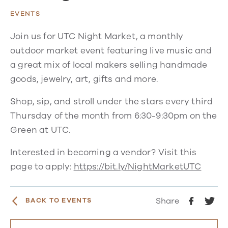
EVENTS
Join us for UTC Night Market, a monthly
outdoor market event featuring live music and
a great mix of local makers selling handmade
goods, jewelry, art, gifts and more.
Shop, sip, and stroll under the stars every third
Thursday of the month from 6:30-9:30pm on the
Green at UTC.
Interested in becoming a vendor? Visit this
page to apply:
https://bit.ly/NightMarketUTC
Share
BACK TO EVENTS