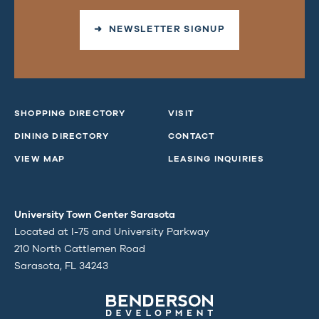
➜ NEWSLETTER SIGNUP
SHOPPING DIRECTORY
VISIT
DINING DIRECTORY
CONTACT
VIEW MAP
LEASING INQUIRIES
University Town Center Sarasota
Located at I-75 and University Parkway
210 North Cattlemen Road
Sarasota, FL 34243