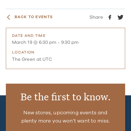
Share
BACK TO EVENTS
DATE AND TIME
March 19 @ 6:30 pm
-
9:30 pm
LOCATION
The Green at UTC
Be the first to know.
New stores, upcoming events and
plenty more you won’t want to miss.