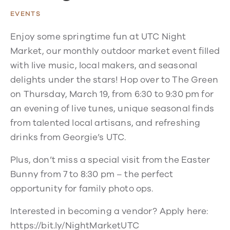
EVENTS
Enjoy some springtime fun at UTC Night
Market, our monthly outdoor market event filled
with live music, local makers, and seasonal
delights under the stars! Hop over to The Green
on Thursday, March 19, from 6:30 to 9:30 pm for
an evening of live tunes, unique seasonal finds
from talented local artisans, and refreshing
drinks from Georgie’s UTC.
Plus, don’t miss a special visit from the Easter
Bunny from 7 to 8:30 pm – the perfect
opportunity for family photo ops.
Interested in becoming a vendor? Apply here:
https://bit.ly/NightMarketUTC