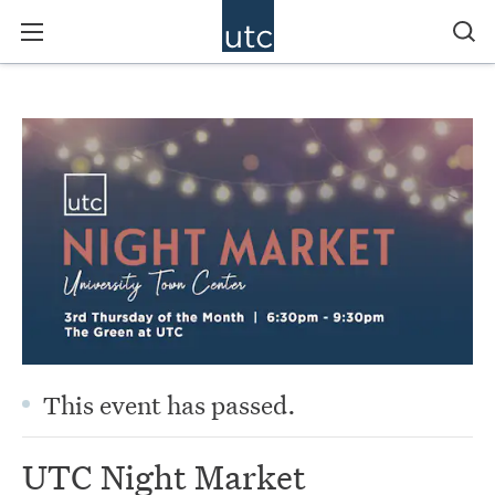
This event has passed.
UTC Night Market