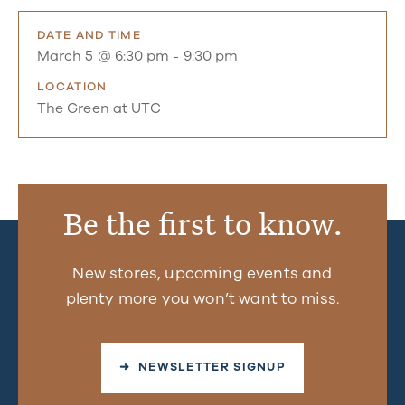
DATE AND TIME
March 5 @ 6:30 pm
-
9:30 pm
LOCATION
The Green at UTC
Be the first to know.
New stores, upcoming events and
plenty more you won’t want to miss.
➜ NEWSLETTER SIGNUP