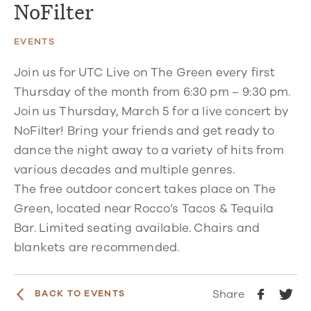
NoFilter
EVENTS
Join us for UTC Live on The Green every first
Thursday of the month from 6:30 pm – 9:30 pm.
Join us Thursday, March 5 for a live concert by
NoFilter! Bring your friends and get ready to
dance the night away to a variety of hits from
various decades and multiple genres.
The free outdoor concert takes place on The
Green, located near Rocco’s Tacos & Tequila
Bar. Limited seating available. Chairs and
blankets are recommended.
Share
BACK TO EVENTS