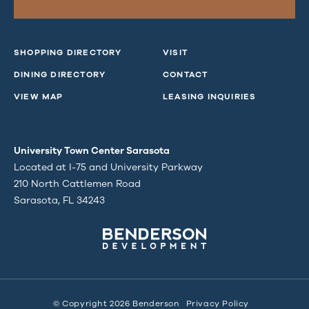
SHOPPING DIRECTORY
VISIT
DINING DIRECTORY
CONTACT
VIEW MAP
LEASING INQUIRIES
University Town Center Sarasota
Located at I-75 and University Parkway
210 North Cattlemen Road
Sarasota, FL 34243
© Copyright 2026 Benderson
Privacy Policy