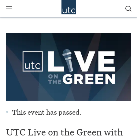
This event has passed.
UTC Live on the Green with