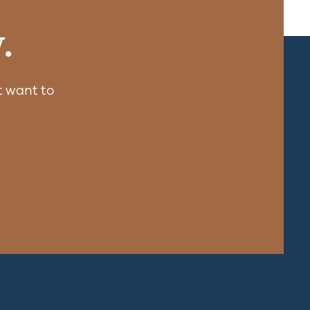
.
 want to