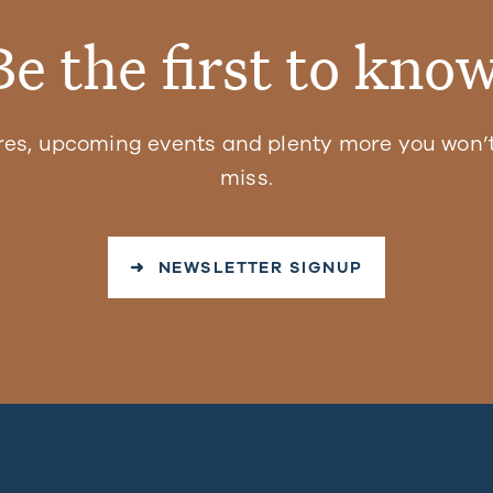
Be the first to know
res, upcoming events and plenty more you won’t
miss.
➜ NEWSLETTER SIGNUP