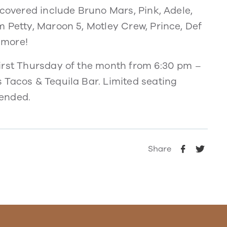
 covered include Bruno Mars, Pink, Adele,
 Petty, Maroon 5, Motley Crew, Prince, Def
 more!
irst Thursday of the month from 6:30 pm –
 Tacos & Tequila Bar. Limited seating
mended.
Share