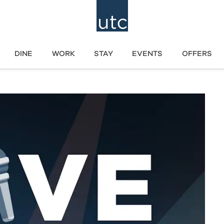
DINE
WORK
STAY
EVENTS
OFFERS