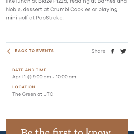
like lunch at Blaze Pizza, reading at Barnes and
Noble, dessert at Crumbl Cookies or playing
mini golf at PopStroke.
Share
BACK TO EVENTS
DATE AND TIME
April 1 @ 9:00 am
-
10:00 am
LOCATION
The Green at UTC
Be the first to know.