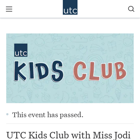
This event has passed.
UTC Kids Club with Miss Jodi