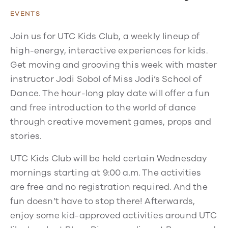
EVENTS
Join us for UTC Kids Club, a weekly lineup of
high-energy, interactive experiences for kids.
Get moving and grooving this week with master
instructor Jodi Sobol of Miss Jodi’s School of
Dance. The hour-long play date will offer a fun
and free introduction to the world of dance
through creative movement games, props and
stories.
UTC Kids Club will be held certain Wednesday
mornings starting at 9:00 a.m. The activities
are free and no registration required. And the
fun doesn’t have to stop there! Afterwards,
enjoy some kid-approved activities around UTC