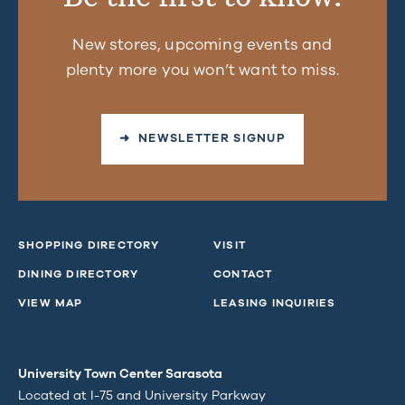
New stores, upcoming events and
plenty more you won’t want to miss.
➜ NEWSLETTER SIGNUP
SHOPPING DIRECTORY
VISIT
DINING DIRECTORY
CONTACT
VIEW MAP
LEASING INQUIRIES
University Town Center Sarasota
Located at I-75 and University Parkway