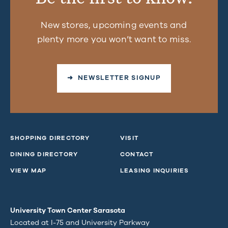
New stores, upcoming events and
plenty more you won’t want to miss.
➜ NEWSLETTER SIGNUP
SHOPPING DIRECTORY
VISIT
DINING DIRECTORY
CONTACT
VIEW MAP
LEASING INQUIRIES
University Town Center Sarasota
Located at I-75 and University Parkway