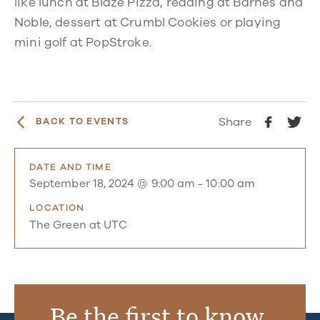
like lunch at Blaze Pizza, reading at Barnes and
Noble, dessert at Crumbl Cookies or playing
mini golf at PopStroke.
Share
BACK TO EVENTS
DATE AND TIME
September 18, 2024 @ 9:00 am
-
10:00 am
LOCATION
The Green at UTC
Be the first to know.