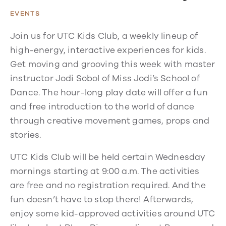
EVENTS
Join us for UTC Kids Club, a weekly lineup of
high-energy, interactive experiences for kids.
Get moving and grooving this week with master
instructor Jodi Sobol of Miss Jodi’s School of
Dance. The hour-long play date will offer a fun
and free introduction to the world of dance
through creative movement games, props and
stories.
UTC Kids Club will be held certain Wednesday
mornings starting at 9:00 a.m. The activities
are free and no registration required. And the
fun doesn’t have to stop there! Afterwards,
enjoy some kid-approved activities around UTC