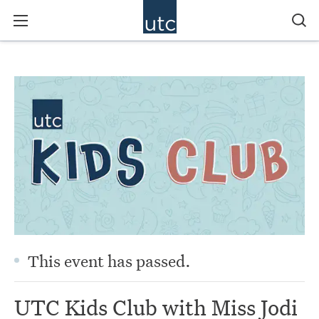
This event has passed.
UTC Kids Club with Miss Jodi