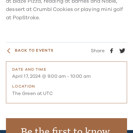
at Blaze Pizza, reading at Barnes and Noble,
dessert at Crumbl Cookies or playing mini golf
at PopStroke.
Share
BACK TO EVENTS
DATE AND TIME
April 17, 2024 @ 9:00 am
-
10:00 am
LOCATION
The Green at UTC
Be the first to know.