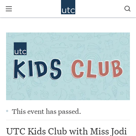
This event has passed.
UTC Kids Club with Miss Jodi