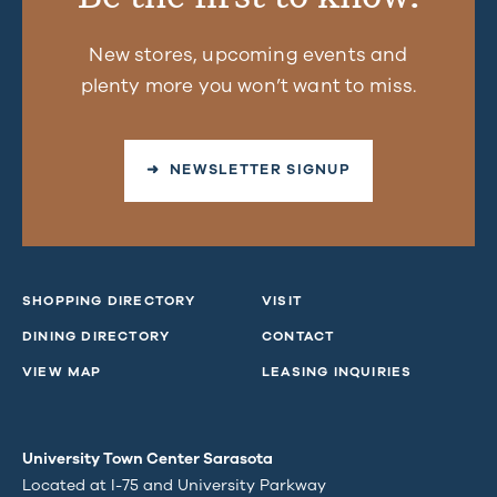
New stores, upcoming events and
plenty more you won’t want to miss.
➜ NEWSLETTER SIGNUP
SHOPPING DIRECTORY
VISIT
DINING DIRECTORY
CONTACT
VIEW MAP
LEASING INQUIRIES
University Town Center Sarasota
Located at I-75 and University Parkway