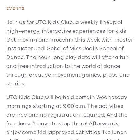
EVENTS
Join us for UTC Kids Club, a weekly lineup of
high-energy, interactive experiences for kids.
Get moving and grooving this week with master
instructor Jodi Sobol of Miss Jodi’s School of
Dance. The hour-long play date will offer a fun
and free introduction to the world of dance
through creative movement games, props and
stories.
UTC Kids Club will be held certain Wednesday
mornings starting at 9:00 a.m. The activities
are free and no registration required. And the
fun doesn’t have to stop there! Afterwards,
enjoy some kid-approved activities like lunch