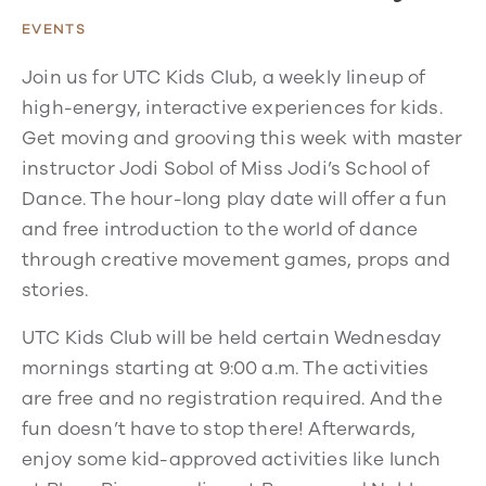
EVENTS
Join us for UTC Kids Club, a weekly lineup of
high-energy, interactive experiences for kids.
Get moving and grooving this week with master
instructor Jodi Sobol of Miss Jodi’s School of
Dance. The hour-long play date will offer a fun
and free introduction to the world of dance
through creative movement games, props and
stories.
UTC Kids Club will be held certain Wednesday
mornings starting at 9:00 a.m. The activities
are free and no registration required. And the
fun doesn’t have to stop there! Afterwards,
enjoy some kid-approved activities like lunch