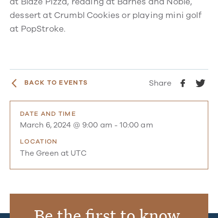
at Blaze Pizza, reading at Barnes and Noble,
dessert at Crumbl Cookies or playing mini golf
at PopStroke.
Share
BACK TO EVENTS
DATE AND TIME
March 6, 2024 @ 9:00 am
-
10:00 am
LOCATION
The Green at UTC
Be the first to know.