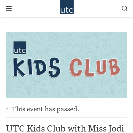
This event has passed.
UTC Kids Club with Miss Jodi