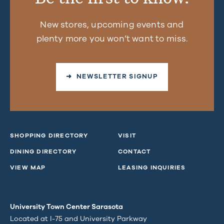
New stores, upcoming events and
plenty more you won’t want to miss.
➜ NEWSLETTER SIGNUP
SHOPPING DIRECTORY
VISIT
DINING DIRECTORY
CONTACT
VIEW MAP
LEASING INQUIRIES
University Town Center Sarasota
Located at I-75 and University Parkway