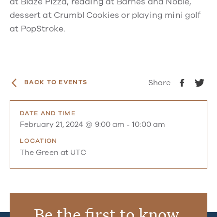
at Blaze Pizza, reading at Barnes and Noble,
dessert at Crumbl Cookies or playing mini golf
at PopStroke.
Share
BACK TO EVENTS
DATE AND TIME
February 21, 2024 @ 9:00 am
-
10:00 am
LOCATION
The Green at UTC
Be the first to know.