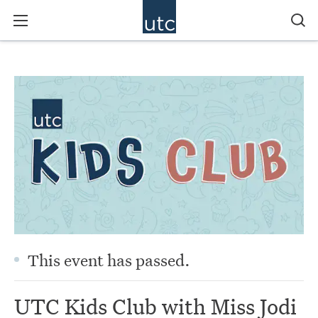
This event has passed.
UTC Kids Club with Miss Jodi