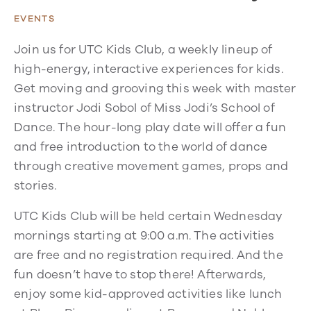
EVENTS
Join us for UTC Kids Club, a weekly lineup of
high-energy, interactive experiences for kids.
Get moving and grooving this week with master
instructor Jodi Sobol of Miss Jodi’s School of
Dance. The hour-long play date will offer a fun
and free introduction to the world of dance
through creative movement games, props and
stories.
UTC Kids Club will be held certain Wednesday
mornings starting at 9:00 a.m. The activities
are free and no registration required. And the
fun doesn’t have to stop there! Afterwards,
enjoy some kid-approved activities like lunch