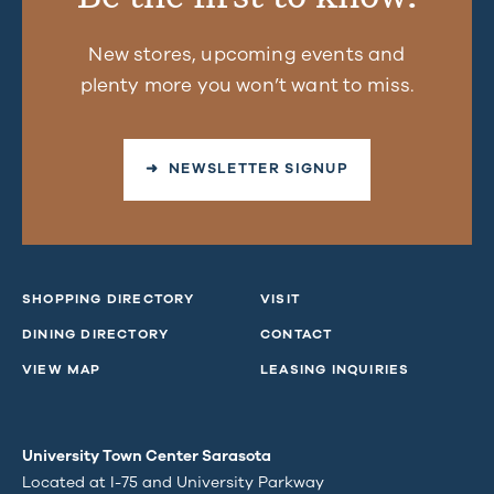
New stores, upcoming events and
plenty more you won’t want to miss.
➜ NEWSLETTER SIGNUP
SHOPPING DIRECTORY
VISIT
DINING DIRECTORY
CONTACT
VIEW MAP
LEASING INQUIRIES
University Town Center Sarasota
Located at I-75 and University Parkway