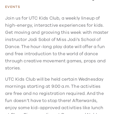
EVENTS
Join us for UTC Kids Club, a weekly lineup of
high-energy, interactive experiences for kids.
Get moving and grooving this week with master
instructor Jodi Sobol of Miss Jodi’s School of
Dance. The hour-long play date will offer a fun
and free introduction to the world of dance
through creative movement games, props and
stories.
UTC Kids Club will be held certain Wednesday
mornings starting at 9:00 a.m. The activities
are free and no registration required. And the
fun doesn’t have to stop there! Afterwards,
enjoy some kid-approved activities like lunch