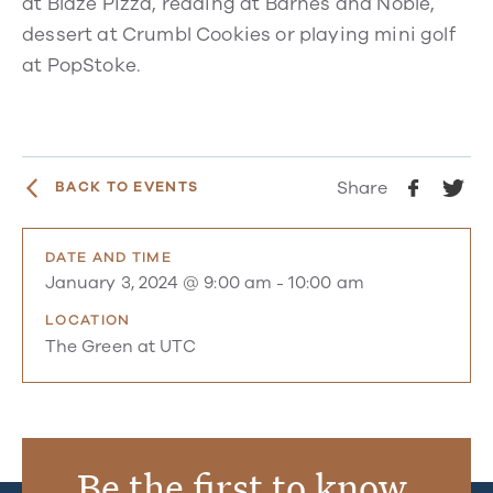
at Blaze Pizza, reading at Barnes and Noble,
dessert at Crumbl Cookies or playing mini golf
at PopStoke.
Share
BACK TO EVENTS
DATE AND TIME
January 3, 2024 @ 9:00 am
-
10:00 am
LOCATION
The Green at UTC
Be the first to know.