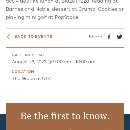
activities like lunch at Blaze Pizza, reading at
Barnes and Noble, dessert at Crumbl Cookies or
playing mini golf at PopStoke.
Share
BACK TO EVENTS
DATE AND TIME
August 23, 2023 @ 9:00 am
-
10:00 am
LOCATION
The Green at UTC
Be the first to know.