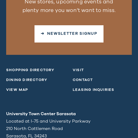
New stores, upcoming events and
plenty more you won’t want to miss.
➜ NEWSLETTER SIGNUP
SHOPPING DIRECTORY
VISIT
DINING DIRECTORY
CONTACT
VIEW MAP
LEASING INQUIRIES
University Town Center Sarasota
Located at I-75 and University Parkway
210 North Cattlemen Road
Sarasota, FL 34243