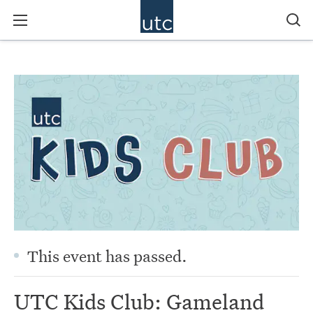
This event has passed.
UTC Kids Club: Gameland