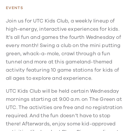
EVENTS
Join us for UTC Kids Club, a weekly lineup of
high-energy, interactive experiences for kids.
It’s all fun and games the fourth Wednesday of
every month! Swing a club on the mini putting
green, whack-a-mole, crawl through a fun
tunnel and more at this gameland-themed
activity featuring 10 game stations for kids of
all ages to explore and experience.
UTC Kids Club will be held certain Wednesday
mornings starting at 9:00 a.m. on The Green at
UTC. The activities are free and no registration
required. And the fun doesn’t have to stop
there! Afterwards, enjoy some kid-approved