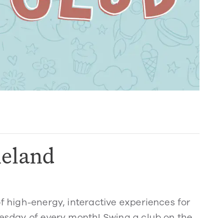
eland
of high-energy, interactive experiences for
nesday of every month! Swing a club on the