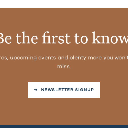
Be the first to know
res, upcoming events and plenty more you won’t
miss.
➜ NEWSLETTER SIGNUP