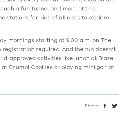
rough a fun tunnel and more at this
stations for kids of all ages to explore
ay mornings starting at 9:00 a.m. on The
 registration required. And the fun doesn’t
id-approved activities like lunch at Blaze
 at Crumbl Cookies or playing mini golf at
Share