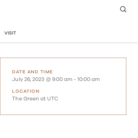
VISIT
DATE AND TIME
July 26, 2023 @ 9:00 am
-
10:00 am
LOCATION
The Green at UTC