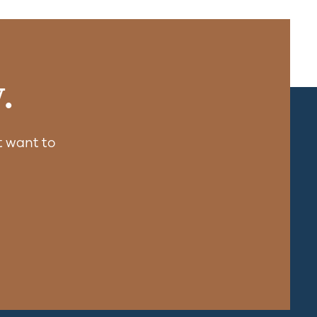
.
 want to