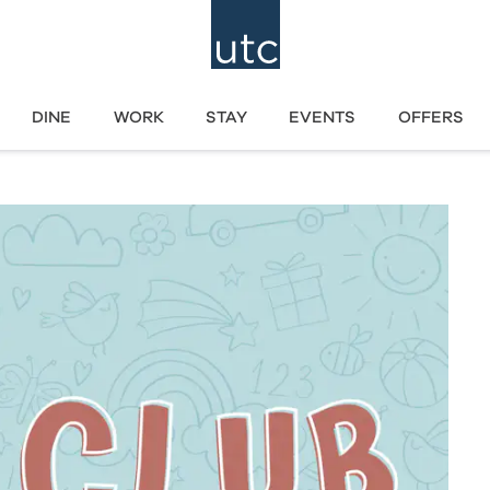
DINE
WORK
STAY
EVENTS
OFFERS