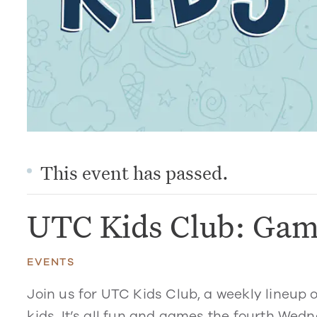
This event has passed.
UTC Kids Club: Gam
EVENTS
Join us for UTC Kids Club, a weekly lineup 
kids. It’s all fun and games the fourth Wed