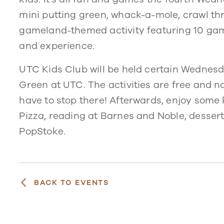
mini putting green, whack-a-mole, crawl th
gameland-themed activity featuring 10 game 
and experience.
UTC Kids Club will be held certain Wednesd
Green at UTC. The activities are free and no
have to stop there! Afterwards, enjoy some k
Pizza, reading at Barnes and Noble, dessert
PopStoke.
BACK TO EVENTS