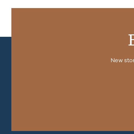
New sto