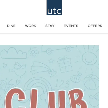
DINE
WORK
STAY
EVENTS
OFFERS