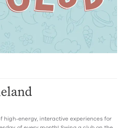
eland
of high-energy, interactive experiences for
nesday of every month! Swing a club on the