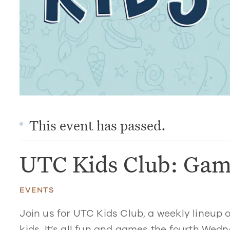
This event has passed.
UTC Kids Club: Gam
EVENTS
Join us for UTC Kids Club, a weekly lineup 
kids. It’s all fun and games the fourth Wed