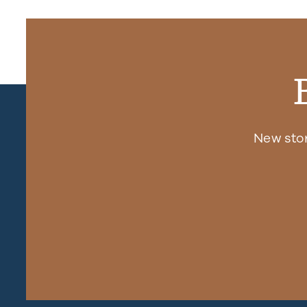
New sto