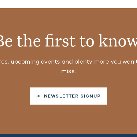
Be the first to know
res, upcoming events and plenty more you won’t
miss.
➜ NEWSLETTER SIGNUP