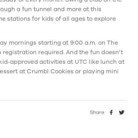
rough a fun tunnel and more at this
stations for kids of all ages to explore
ay mornings starting at 9:00 a.m. on The
 registration required. And the fun doesn’t
kid-approved activities at UTC like lunch at
dessert at Crumbl Cookies or playing mini
Share