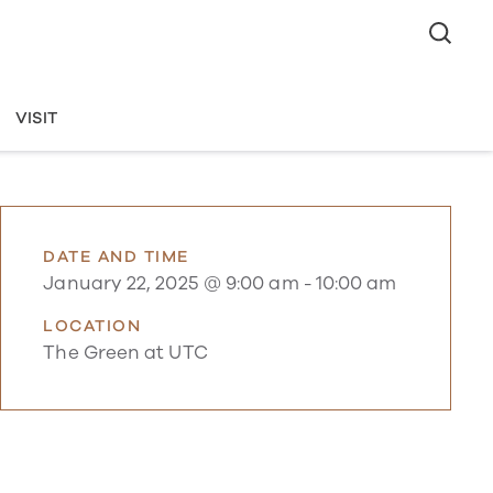
VISIT
DATE AND TIME
January 22, 2025 @ 9:00 am
-
10:00 am
LOCATION
The Green at UTC