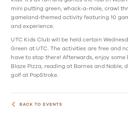
mini putting green, whack-a-mole, crawl th
gameland-themed activity featuring 10 game 
and experience.
UTC Kids Club will be held certain Wednesd
Green at UTC. The activities are free and no
have to stop there! Afterwards, enjoy some 
Blaze Pizza, reading at Barnes and Noble, 
golf at PopStroke.
BACK TO EVENTS