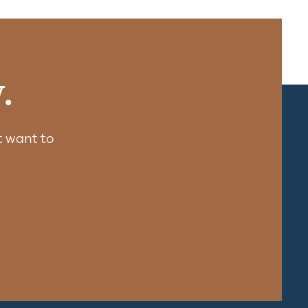
.
 want to