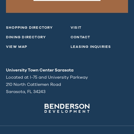
SHOPPING DIRECTORY
VISIT
DINING DIRECTORY
CONTACT
VIEW MAP
LEASING INQUIRIES
University Town Center Sarasota
Located at I-75 and University Parkway
210 North Cattlemen Road
Sarasota, FL 34243