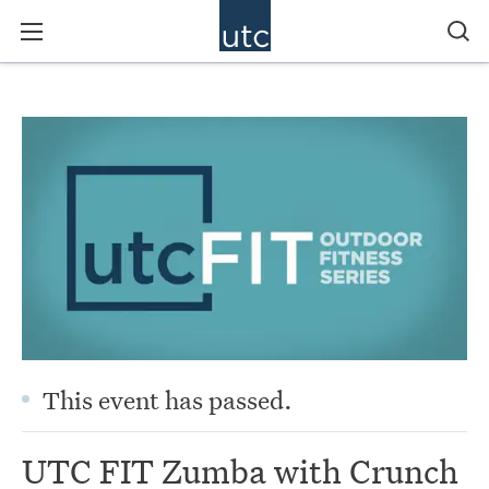
This event has passed.
UTC FIT Zumba with Crunch