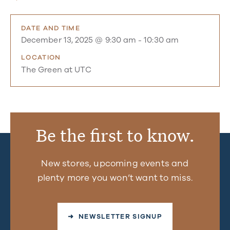
DATE AND TIME
December 13, 2025 @ 9:30 am
-
10:30 am
LOCATION
The Green at UTC
Be the first to know.
New stores, upcoming events and
plenty more you won’t want to miss.
➜ NEWSLETTER SIGNUP