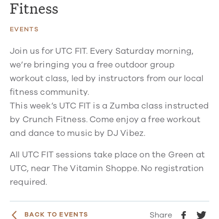
Fitness
EVENTS
Join us for UTC FIT. Every Saturday morning,
we’re bringing you a free outdoor group
workout class, led by instructors from our local
fitness community.
This week’s UTC FIT is a Zumba class instructed
by Crunch Fitness. Come enjoy a free workout
and dance to music by DJ Vibez.
All UTC FIT sessions take place on the Green at
UTC, near The Vitamin Shoppe. No registration
required.
Share
BACK TO EVENTS