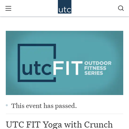
This event has passed.
UTC FIT Yoga with Crunch