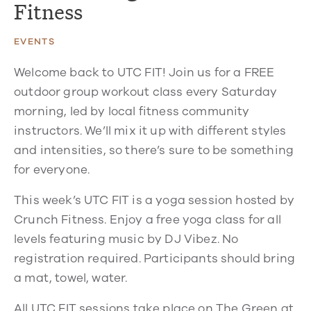
Fitness
EVENTS
Welcome back to UTC FIT! Join us for a FREE
outdoor group workout class every Saturday
morning, led by local fitness community
instructors. We’ll mix it up with different styles
and intensities, so there’s sure to be something
for everyone.
This week’s UTC FIT is a yoga session hosted by
Crunch Fitness. Enjoy a free yoga class for all
levels featuring music by DJ Vibez. No
registration required. Participants should bring
a mat, towel, water.
All UTC FIT sessions take place on The Green at