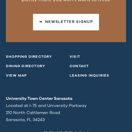
➜ NEWSLETTER SIGNUP
SHOPPING DIRECTORY
VISIT
DINING DIRECTORY
CONTACT
VIEW MAP
LEASING INQUIRIES
University Town Center Sarasota
Located at I-75 and University Parkway
210 North Cattlemen Road
Sarasota, FL 34243