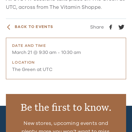
UTC, across from The Vitamin Shoppe.
Share
BACK TO EVENTS
DATE AND TIME
March 21 @ 9:30 am
-
10:30 am
LOCATION
The Green at UTC
Be the first to know.
New stores, upcoming events and
plenty more you won’t want to miss.