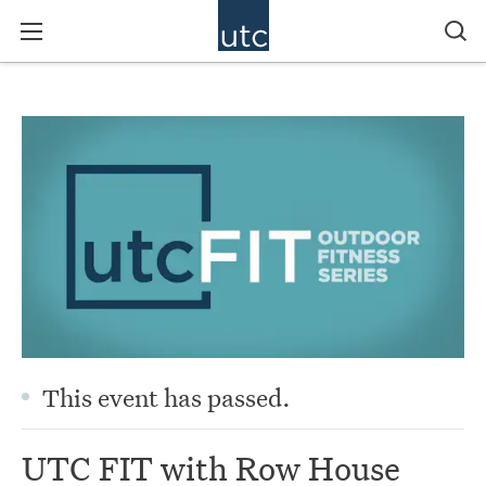
This event has passed.
UTC FIT with Row House