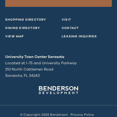
SHOPPING DIRECTORY
VISIT
DINING DIRECTORY
CONTACT
VIEW MAP
LEASING INQUIRIES
University Town Center Sarasota
Located at I-75 and University Parkway
210 North Cattlemen Road
Sarasota, FL 34243
© Copyright 2026 Benderson
Privacy Policy