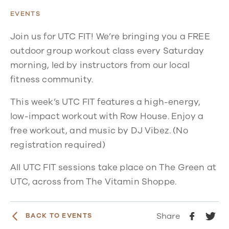
EVENTS
Join us for UTC FIT! We’re bringing you a FREE
outdoor group workout class every Saturday
morning, led by instructors from our local
fitness community.
This week’s UTC FIT features a high-energy,
low-impact workout with Row House. Enjoy a
free workout, and music by DJ Vibez. (No
registration required)
All UTC FIT sessions take place on The Green at
UTC, across from The Vitamin Shoppe.
Share
BACK TO EVENTS