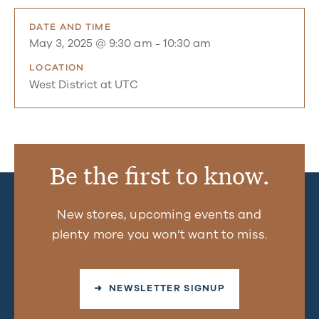
DATE AND TIME
May 3, 2025 @ 9:30 am
-
10:30 am
LOCATION
West District at UTC
Be the first to know.
New stores, upcoming events and
plenty more you won’t want to miss.
➜ NEWSLETTER SIGNUP