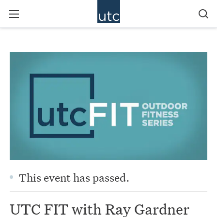
This event has passed.
UTC FIT with Ray Gardner