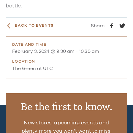
bottle.
Share
BACK TO EVENTS
DATE AND TIME
February 3, 2024 @ 9:30 am
-
10:30 am
LOCATION
The Green at UTC
Be the first to know.
New stores, upcoming events and
plenty more you won’t want to miss.