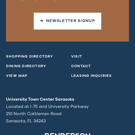
➜ NEWSLETTER SIGNUP
SHOPPING DIRECTORY
VISIT
DINING DIRECTORY
CONTACT
VIEW MAP
LEASING INQUIRIES
University Town Center Sarasota
Located at I-75 and University Parkway
210 North Cattlemen Road
Sarasota, FL 34243