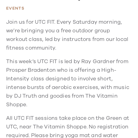
EVENTS
Join us for UTC FIT. Every Saturday morning,
we’re bringing you a free outdoor group
workout class, led by instructors from our local
fitness community.
This week’s UTC FIT is led by Ray Gardner from
Prosper Bradenton who is offering a High-
Intensity class designed to involve short,
intense bursts of aerobic exercises, with music
by DJ Truth and goodies from The Vitamin
Shoppe.
All UTC FIT sessions take place on the Green at
UTC, near The Vitamin Shoppe. No registration
required. Please bring yoga mat and water