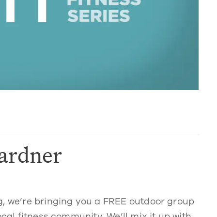
ardner
g, we’re bringing you a FREE outdoor group
ocal fitness community. We’ll mix it up with