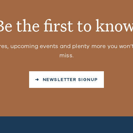
Be the first to know
res, upcoming events and plenty more you won’t
miss.
➜ NEWSLETTER SIGNUP