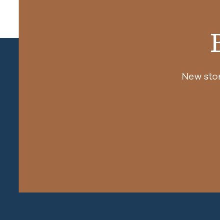
New sto