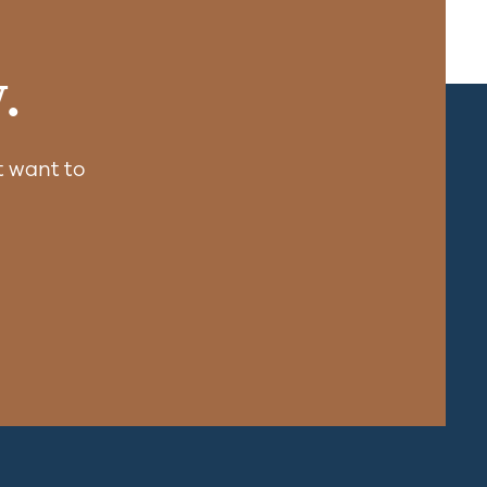
.
 want to