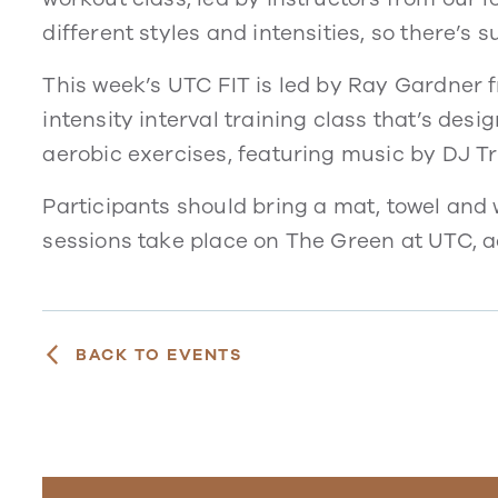
different styles and intensities, so there’s 
This week’s UTC FIT is led by Ray Gardner 
intensity interval training class that’s desi
aerobic exercises, featuring music by DJ 
Participants should bring a mat, towel and w
sessions take place on The Green at UTC, 
BACK TO EVENTS