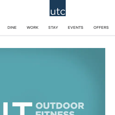
DINE
WORK
STAY
EVENTS
OFFERS