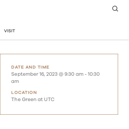
VISIT
DATE AND TIME
September 16, 2023 @ 9:30 am
-
10:30
am
LOCATION
The Green at UTC