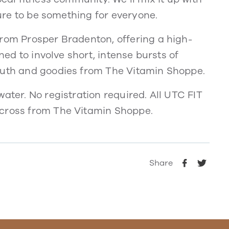
sure to be something for everyone.
from Prosper Bradenton, offering a high-
gned to involve short, intense bursts of
Truth and goodies from The Vitamin Shoppe.
ater. No registration required. All UTC FIT
across from The Vitamin Shoppe.
Share