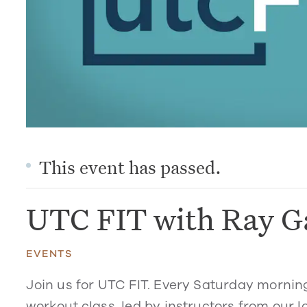
This event has passed.
UTC FIT with Ray G
EVENTS
Join us for UTC FIT. Every Saturday mornin
workout class, led by instructors from our l