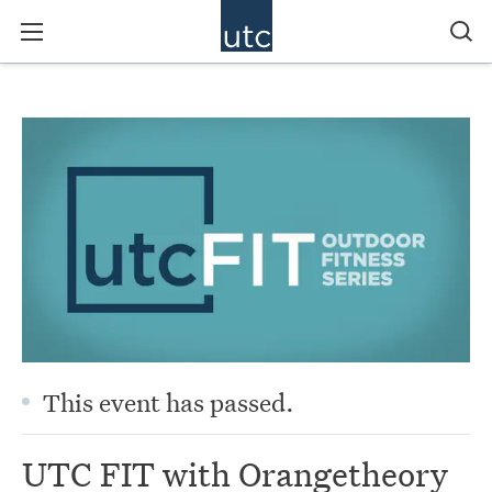
This event has passed.
UTC FIT with Orangetheory