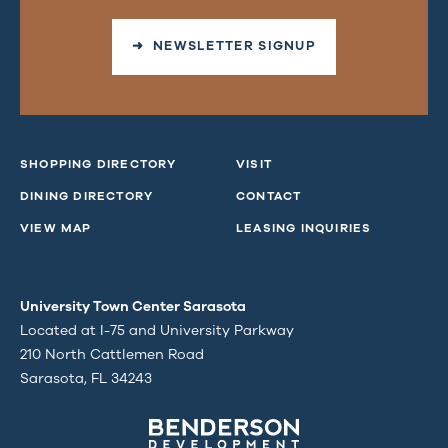
➜ NEWSLETTER SIGNUP
SHOPPING DIRECTORY
VISIT
DINING DIRECTORY
CONTACT
VIEW MAP
LEASING INQUIRIES
University Town Center Sarasota
Located at I-75 and University Parkway
210 North Cattlemen Road
Sarasota, FL 34243