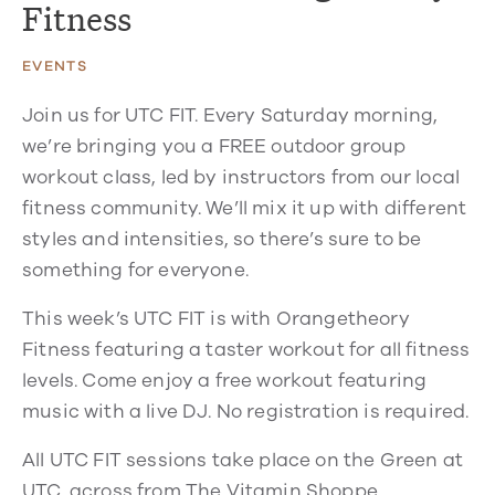
Fitness
EVENTS
Join us for UTC FIT. Every Saturday morning,
we’re bringing you a FREE outdoor group
workout class, led by instructors from our local
fitness community. We’ll mix it up with different
styles and intensities, so there’s sure to be
something for everyone.
This week’s UTC FIT is with Orangetheory
Fitness featuring a taster workout for all fitness
levels. Come enjoy a free workout featuring
music with a live DJ. No registration is required.
All UTC FIT sessions take place on the Green at
UTC, across from The Vitamin Shoppe.