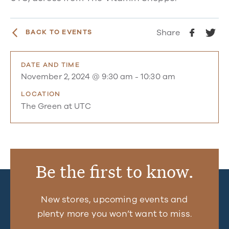
Share
BACK TO EVENTS
DATE AND TIME
November 2, 2024 @ 9:30 am
-
10:30 am
LOCATION
The Green at UTC
Be the first to know.
New stores, upcoming events and
plenty more you won’t want to miss.