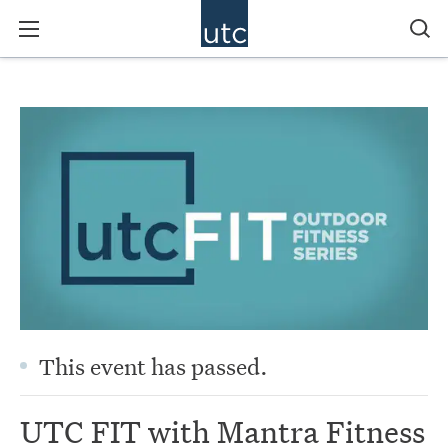
This event has passed.
UTC FIT with Mantra Fitness