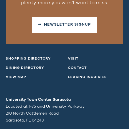
plenty more you won’t want to miss.
➜ NEWSLETTER SIGNUP
SHOPPING DIRECTORY
VISIT
DINING DIRECTORY
CONTACT
VIEW MAP
LEASING INQUIRIES
University Town Center Sarasota
Located at I-75 and University Parkway
210 North Cattlemen Road
Sarasota, FL 34243