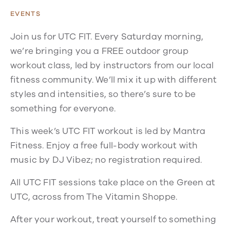
EVENTS
Join us for UTC FIT. Every Saturday morning,
we’re bringing you a FREE outdoor group
workout class, led by instructors from our local
fitness community. We’ll mix it up with different
styles and intensities, so there’s sure to be
something for everyone.
This week’s UTC FIT workout is led by Mantra
Fitness. Enjoy a free full-body workout with
music by DJ Vibez; no registration required.
All UTC FIT sessions take place on the Green at
UTC, across from The Vitamin Shoppe.
After your workout, treat yourself to something