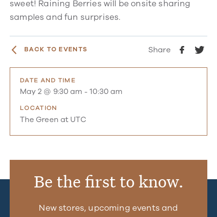
sweet! Raining Berries will be onsite sharing
samples and fun surprises.
Share
BACK TO EVENTS
DATE AND TIME
May 2 @ 9:30 am
-
10:30 am
LOCATION
The Green at UTC
Be the first to know.
New stores, upcoming events and