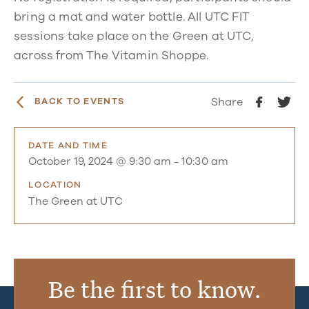
bring a mat and water bottle. All UTC FIT
sessions take place on the Green at UTC,
across from The Vitamin Shoppe.
Share
BACK TO EVENTS
DATE AND TIME
October 19, 2024 @ 9:30 am
-
10:30 am
LOCATION
The Green at UTC
Be the first to know.