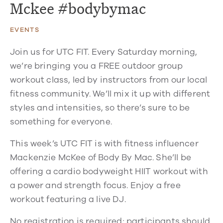
Mckee #bodybymac
EVENTS
Join us for UTC FIT. Every Saturday morning,
we’re bringing you a FREE outdoor group
workout class, led by instructors from our local
fitness community. We’ll mix it up with different
styles and intensities, so there’s sure to be
something for everyone.
This week’s UTC FIT is with fitness influencer
Mackenzie McKee of Body By Mac. She’ll be
offering a cardio bodyweight HIIT workout with
a power and strength focus. Enjoy a free
workout featuring a live DJ.
No registration is required; participants should