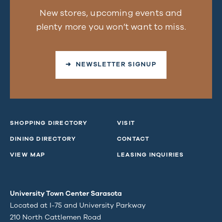
New stores, upcoming events and
plenty more you won’t want to miss.
➜ NEWSLETTER SIGNUP
SHOPPING DIRECTORY
VISIT
DINING DIRECTORY
CONTACT
VIEW MAP
LEASING INQUIRIES
University Town Center Sarasota
Located at I-75 and University Parkway
210 North Cattlemen Road