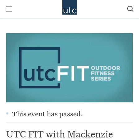
This event has passed.
UTC FIT with Mackenzie