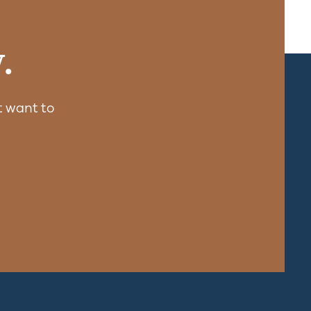
.
 want to