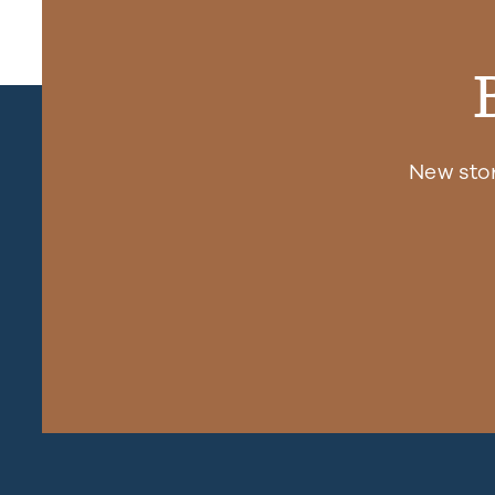
New sto