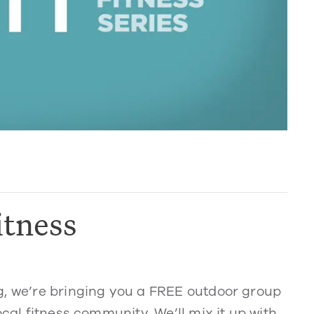
itness
g, we’re bringing you a FREE outdoor group
ocal fitness community. We’ll mix it up with