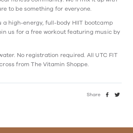
sure to be something for everyone.
u a high-energy, full-body HIIT bootcamp
 Join us for a free workout featuring music by
ater. No registration required. All UTC FIT
across from The Vitamin Shoppe.
Share