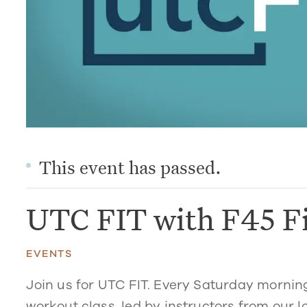
This event has passed.
UTC FIT with F45 F
EVENTS
Join us for UTC FIT. Every Saturday mornin
workout class, led by instructors from our l