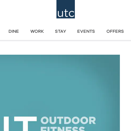
DINE
WORK
STAY
EVENTS
OFFERS