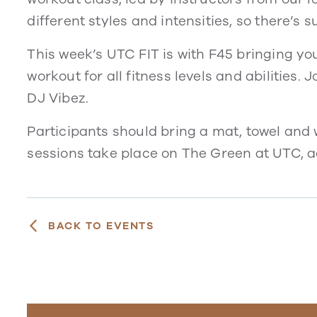
different styles and intensities, so there’s 
This week’s UTC FIT is with F45 bringing yo
workout for all fitness levels and abilities.
DJ Vibez.
Participants should bring a mat, towel and w
sessions take place on The Green at UTC, 
BACK TO EVENTS