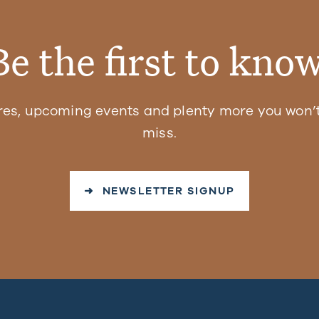
Be the first to know
res, upcoming events and plenty more you won’t
miss.
➜ NEWSLETTER SIGNUP