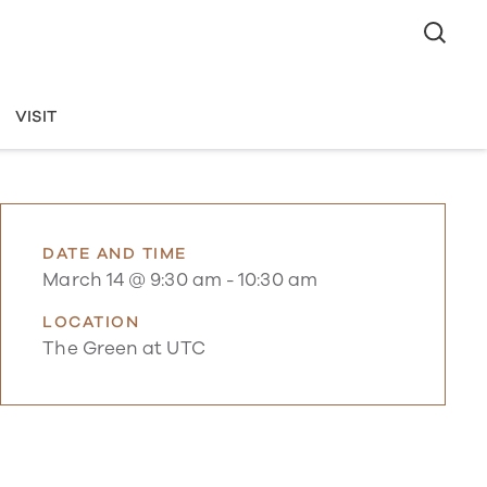
VISIT
DATE AND TIME
March 14 @ 9:30 am
-
10:30 am
LOCATION
The Green at UTC