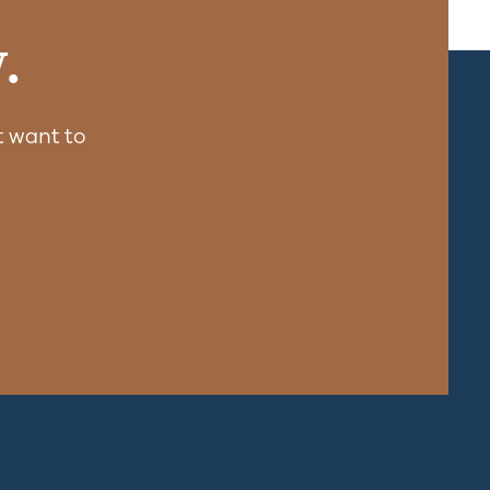
.
 want to