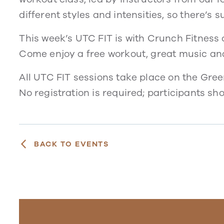
different styles and intensities, so there’s 
This week’s UTC FIT is with Crunch Fitness of
Come enjoy a free workout, great music an
All UTC FIT sessions take place on the Gre
No registration is required; participants sh
BACK TO EVENTS