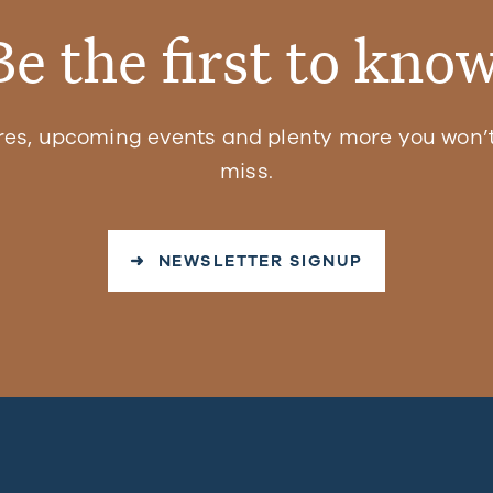
Be the first to know
res, upcoming events and plenty more you won’t
miss.
➜ NEWSLETTER SIGNUP