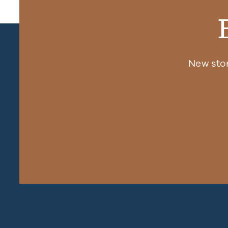
New sto