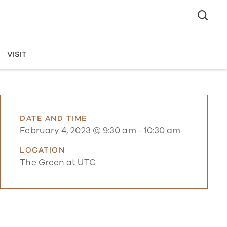
VISIT
DATE AND TIME
February 4, 2023 @ 9:30 am
-
10:30 am
LOCATION
The Green at UTC