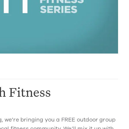
h Fitness
g, we’re bringing you a FREE outdoor group
ocal fitness community. We’ll mix it up with