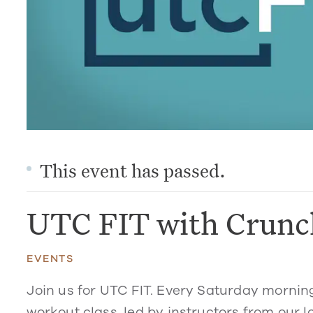
This event has passed.
UTC FIT with Crunc
EVENTS
Join us for UTC FIT. Every Saturday mornin
workout class, led by instructors from our l