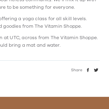
sure to be something for everyone.
fering a yoga class for all skill levels.
d goodies from The Vitamin Shoppe.
en at UTC, across from The Vitamin Shoppe.
ould bring a mat and water.
Share