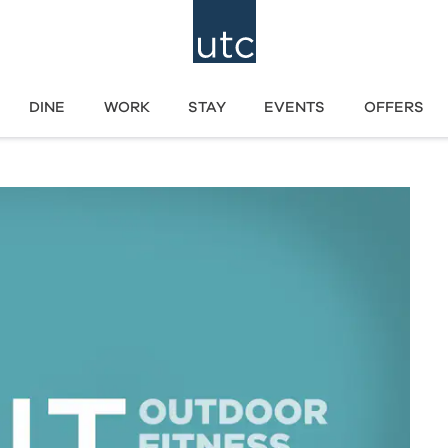
DINE
WORK
STAY
EVENTS
OFFERS