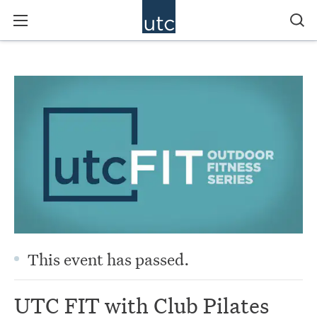
This event has passed.
UTC FIT with Club Pilates