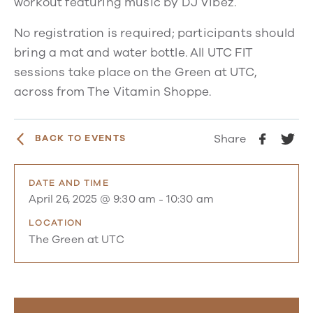
workout featuring music by DJ Vibez.
No registration is required; participants should
bring a mat and water bottle. All UTC FIT
sessions take place on the Green at UTC,
across from The Vitamin Shoppe.
Share
BACK TO EVENTS
DATE AND TIME
April 26, 2025 @ 9:30 am
-
10:30 am
LOCATION
The Green at UTC