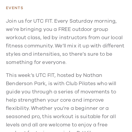
EVENTS
Join us for UTC FIT. Every Saturday morning,
we’re bringing you a FREE outdoor group
workout class, led by instructors from our local
fitness community. We’ll mix it up with different
styles and intensities, so there’s sure to be
something for everyone.
This week’s UTC FIT, hosted by Nathan
Benderson Park, is with Club Pilates who will
guide you through a series of movements to
help strengthen your core and improve
flexibility. Whether you’re a beginner or a
seasoned pro, this workout is suitable for all
levels and all are welcome to enjoy a free