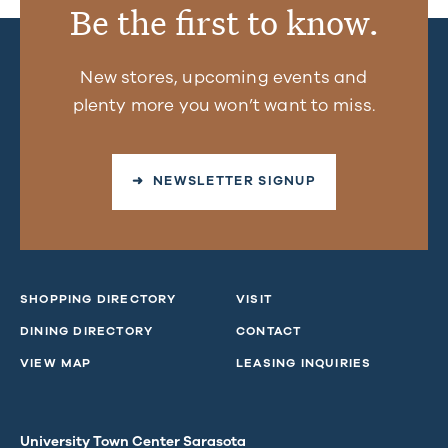
Be the first to know.
New stores, upcoming events and
plenty more you won’t want to miss.
➜ NEWSLETTER SIGNUP
SHOPPING DIRECTORY
VISIT
DINING DIRECTORY
CONTACT
VIEW MAP
LEASING INQUIRIES
University Town Center Sarasota