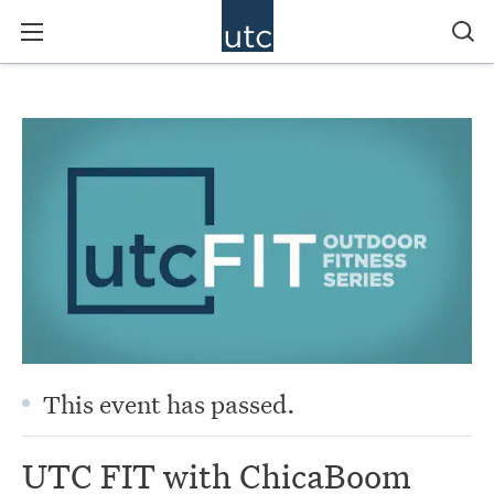
This event has passed.
UTC FIT with ChicaBoom