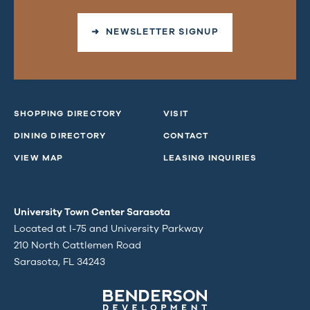
➜ NEWSLETTER SIGNUP
SHOPPING DIRECTORY
VISIT
DINING DIRECTORY
CONTACT
VIEW MAP
LEASING INQUIRIES
University Town Center Sarasota
Located at I-75 and University Parkway
210 North Cattlemen Road
Sarasota, FL 34243