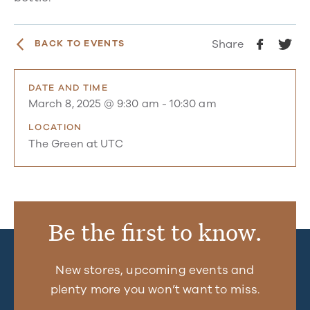
Share
BACK TO EVENTS
DATE AND TIME
March 8, 2025 @ 9:30 am
-
10:30 am
LOCATION
The Green at UTC
Be the first to know.
New stores, upcoming events and
plenty more you won’t want to miss.