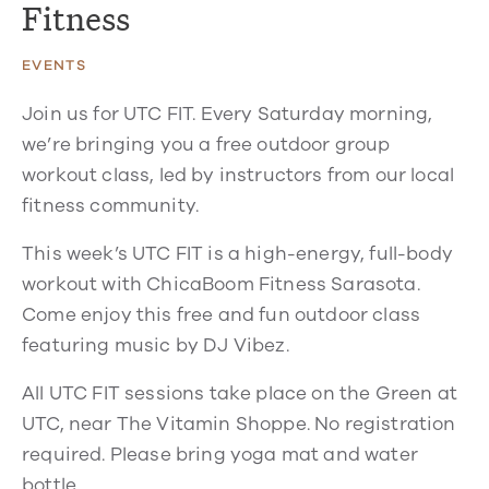
Fitness
EVENTS
Join us for UTC FIT. Every Saturday morning,
we’re bringing you a free outdoor group
workout class, led by instructors from our local
fitness community.
This week’s UTC FIT is a high-energy, full-body
workout with ChicaBoom Fitness Sarasota.
Come enjoy this free and fun outdoor class
featuring music by DJ Vibez.
All UTC FIT sessions take place on the Green at
UTC, near The Vitamin Shoppe. No registration
required. Please bring yoga mat and water
bottle.