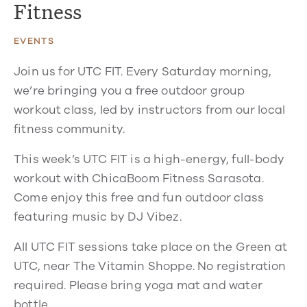
Fitness
EVENTS
Join us for UTC FIT. Every Saturday morning,
we’re bringing you a free outdoor group
workout class, led by instructors from our local
fitness community.
This week’s UTC FIT is a high-energy, full-body
workout with ChicaBoom Fitness Sarasota.
Come enjoy this free and fun outdoor class
featuring music by DJ Vibez.
All UTC FIT sessions take place on the Green at
UTC, near The Vitamin Shoppe. No registration
required. Please bring yoga mat and water
bottle.