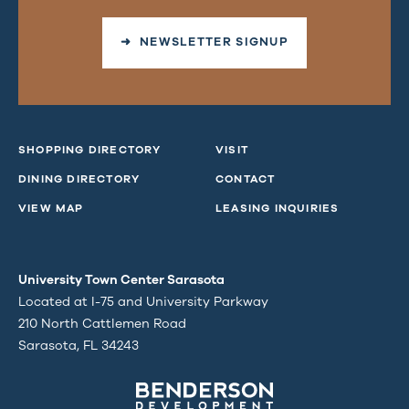
➜ NEWSLETTER SIGNUP
SHOPPING DIRECTORY
VISIT
DINING DIRECTORY
CONTACT
VIEW MAP
LEASING INQUIRIES
University Town Center Sarasota
Located at I-75 and University Parkway
210 North Cattlemen Road
Sarasota, FL 34243