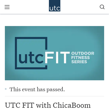
This event has passed.
UTC FIT with ChicaBoom