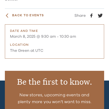
Share
BACK TO EVENTS
DATE AND TIME
March 8, 2025 @ 9:30 am
-
10:30 am
LOCATION
The Green at UTC
Be the first to know.
New stores, upcoming events and
plenty more you won’t want to miss.