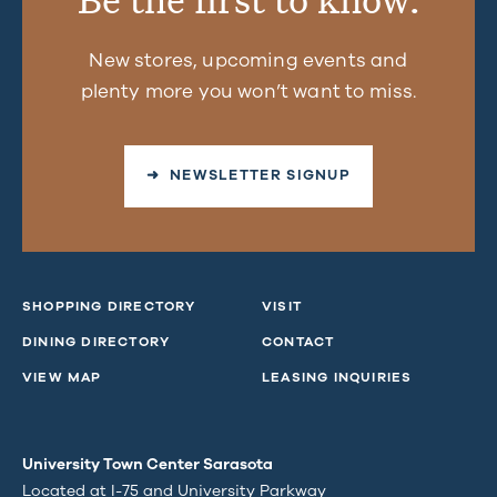
New stores, upcoming events and
plenty more you won’t want to miss.
➜ NEWSLETTER SIGNUP
SHOPPING DIRECTORY
VISIT
DINING DIRECTORY
CONTACT
VIEW MAP
LEASING INQUIRIES
University Town Center Sarasota
Located at I-75 and University Parkway