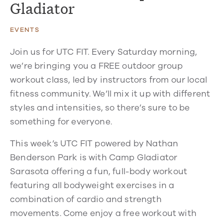
Gladiator
EVENTS
Join us for UTC FIT. Every Saturday morning,
we’re bringing you a FREE outdoor group
workout class, led by instructors from our local
fitness community. We’ll mix it up with different
styles and intensities, so there’s sure to be
something for everyone.
This week’s UTC FIT powered by Nathan
Benderson Park is with Camp Gladiator
Sarasota offering a fun, full-body workout
featuring all bodyweight exercises in a
combination of cardio and strength
movements. Come enjoy a free workout with