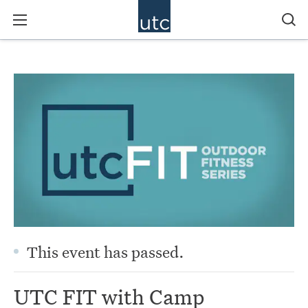
This event has passed.
UTC FIT with Camp