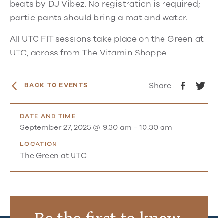
beats by DJ Vibez. No registration is required;
participants should bring a mat and water.
All UTC FIT sessions take place on the Green at
UTC, across from The Vitamin Shoppe.
Share
BACK TO EVENTS
DATE AND TIME
September 27, 2025 @ 9:30 am
-
10:30 am
LOCATION
The Green at UTC
Be the first to know.