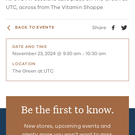
UTC, across from The Vitamin Shoppe
Share
BACK TO EVENTS
DATE AND TIME
November 23, 2024 @ 9:30 am
-
10:30 am
LOCATION
The Green at UTC
Be the first to know.
New stores, upcoming events and
plenty more you won’t want to miss.