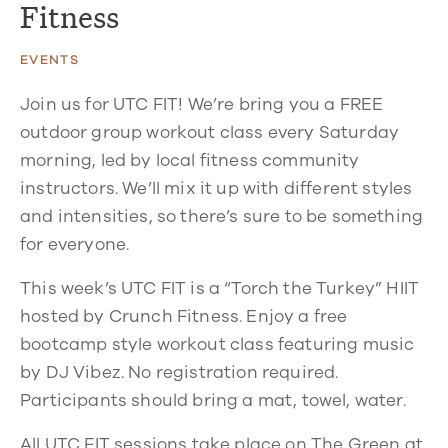
Fitness
EVENTS
Join us for UTC FIT! We’re bring you a FREE
outdoor group workout class every Saturday
morning, led by local fitness community
instructors. We’ll mix it up with different styles
and intensities, so there’s sure to be something
for everyone.
This week’s UTC FIT is a “Torch the Turkey” HIIT
hosted by Crunch Fitness. Enjoy a free
bootcamp style workout class featuring music
by DJ Vibez. No registration required.
Participants should bring a mat, towel, water.
All UTC FIT sessions take place on The Green at