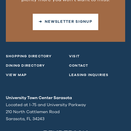
➜ NEWSLETTER SIGNUP
SHOPPING DIRECTORY
VISIT
DINING DIRECTORY
CONTACT
VIEW MAP
LEASING INQUIRIES
University Town Center Sarasota
Located at I-75 and University Parkway
210 North Cattlemen Road
Sarasota, FL 34243