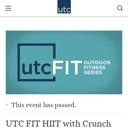
This event has passed.
UTC FIT HIIT with Crunch