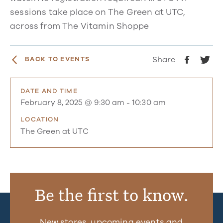
sessions take place on The Green at UTC,
across from The Vitamin Shoppe
Share
BACK TO EVENTS
DATE AND TIME
February 8, 2025 @ 9:30 am
-
10:30 am
LOCATION
The Green at UTC
Be the first to know.
New stores, upcoming events and