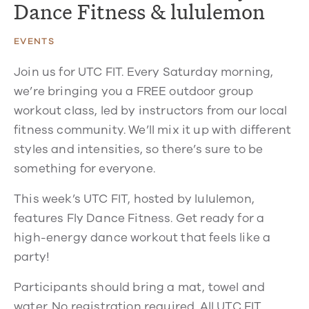
Dance Fitness & lululemon
EVENTS
Join us for UTC FIT. Every Saturday morning,
we’re bringing you a FREE outdoor group
workout class, led by instructors from our local
fitness community. We’ll mix it up with different
styles and intensities, so there’s sure to be
something for everyone.
This week’s UTC FIT, hosted by lululemon,
features Fly Dance Fitness. Get ready for a
high-energy dance workout that feels like a
party!
Participants should bring a mat, towel and
water. No registration required. All UTC FIT