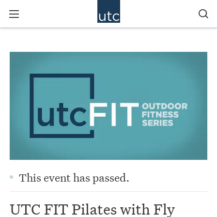
This event has passed.
UTC FIT Pilates with Fly