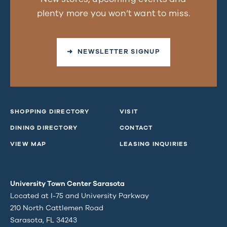
plenty more you won’t want to miss.
➜ NEWSLETTER SIGNUP
SHOPPING DIRECTORY
VISIT
DINING DIRECTORY
CONTACT
VIEW MAP
LEASING INQUIRIES
University Town Center Sarasota
Located at I-75 and University Parkway
210 North Cattlemen Road
Sarasota, FL 34243