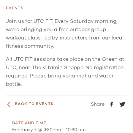
EVENTS
Join us for UTC FIT. Every Saturday morning,
we’re bringing you a free outdoor group
workout class, led by instructors from our local
fitness community.
All UTC FIT sessions take place on the Green at
UTC, near The Vitamin Shoppe. No registration
required. Please bring yoga mat and water
bottle.
Share
BACK TO EVENTS
DATE AND TIME
February 7 @ 9:30 am
-
10:30 am