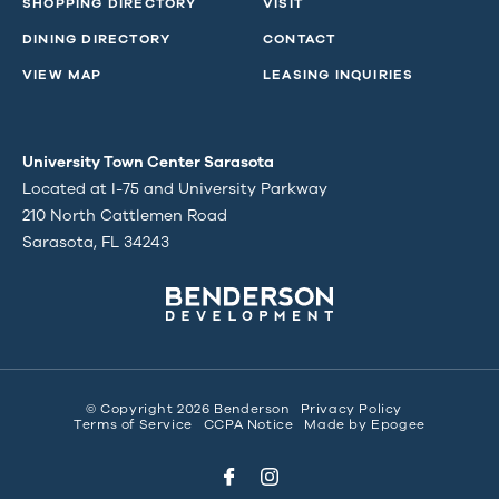
SHOPPING DIRECTORY
VISIT
DINING DIRECTORY
CONTACT
VIEW MAP
LEASING INQUIRIES
University Town Center Sarasota
Located at I-75 and University Parkway
210 North Cattlemen Road
Sarasota, FL 34243
© Copyright 2026 Benderson
Privacy Policy
Terms of Service
CCPA Notice
Made by
Epogee