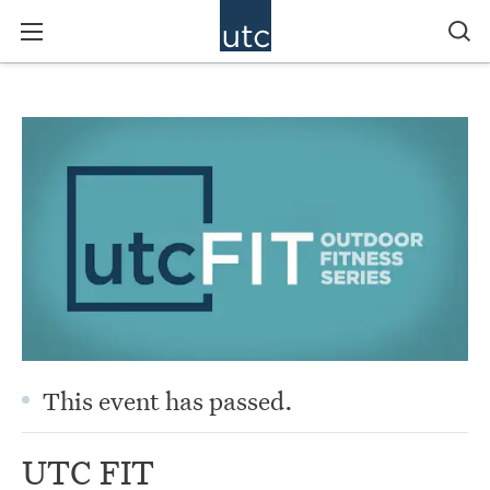
This event has passed.
UTC FIT