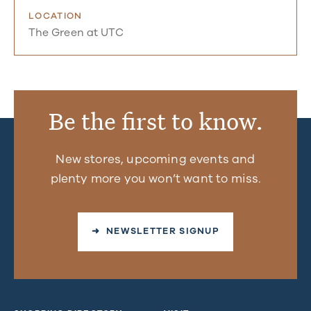
LOCATION
The Green at UTC
Be the first to know.
New stores, upcoming events and
plenty more you won’t want to miss.
➜ NEWSLETTER SIGNUP