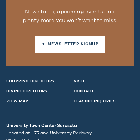
New stores, upcoming events and
plenty more you won’t want to miss.
➜ NEWSLETTER SIGNUP
SHOPPING DIRECTORY
VISIT
DINING DIRECTORY
CONTACT
VIEW MAP
LEASING INQUIRIES
University Town Center Sarasota
Located at I-75 and University Parkway