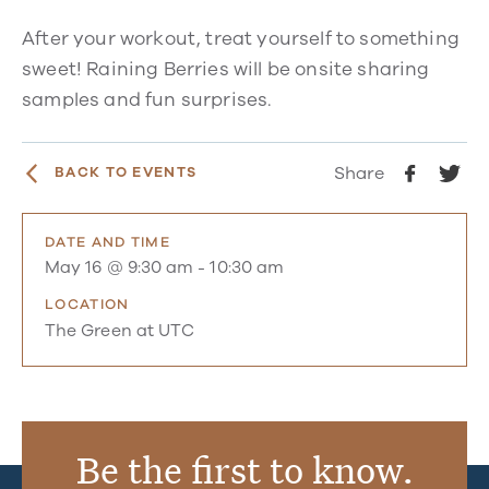
After your workout, treat yourself to something
sweet! Raining Berries will be onsite sharing
samples and fun surprises.
Share
BACK TO EVENTS
DATE AND TIME
May 16 @ 9:30 am
-
10:30 am
LOCATION
The Green at UTC
Be the first to know.