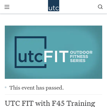
This event has passed.
UTC FIT with F45 Training