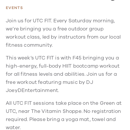
EVENTS
Join us for UTC FIT. Every Saturday morning,
we’re bringing you a free outdoor group
workout class, led by instructors from our local
fitness community.
This week’s UTC FIT is with F45 bringing you a
high-energy, full-body HIIT bootcamp workout
for all fitness levels and abilities. Join us for a
free workout featuring music by DJ
JoeyDEntertainment.
All UTC FIT sessions take place on the Green at
UTC, near The Vitamin Shoppe. No registration
required. Please bring a yoga mat, towel and
water.