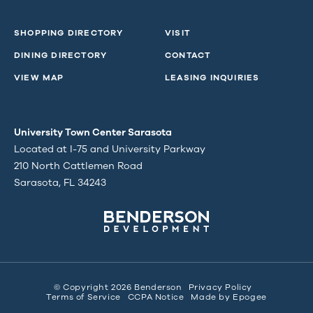
SHOPPING DIRECTORY
VISIT
DINING DIRECTORY
CONTACT
VIEW MAP
LEASING INQUIRIES
University Town Center Sarasota
Located at I-75 and University Parkway
210 North Cattlemen Road
Sarasota, FL 34243
© Copyright 2026 Benderson
Privacy Policy
Terms of Service
CCPA Notice
Made by
Epogee