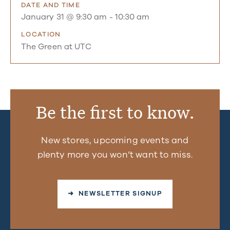
DATE AND TIME
January 31 @ 9:30 am
-
10:30 am
LOCATION
The Green at UTC
Be the first to know.
New stores, upcoming events and
plenty more you won’t want to miss.
➜ NEWSLETTER SIGNUP