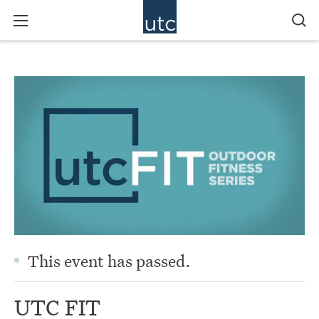
This event has passed.
UTC FIT