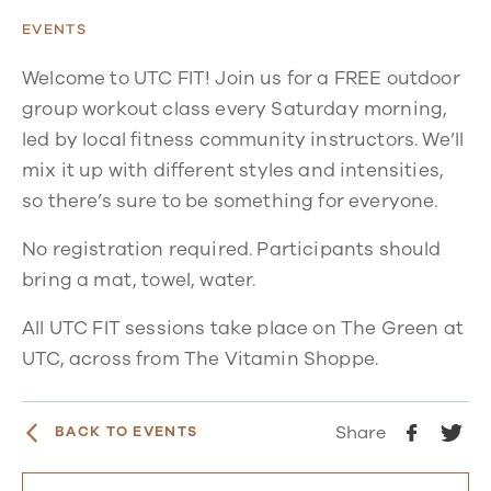
EVENTS
Welcome to UTC FIT! Join us for a FREE outdoor
group workout class every Saturday morning,
led by local fitness community instructors. We’ll
mix it up with different styles and intensities,
so there’s sure to be something for everyone.
No registration required. Participants should
bring a mat, towel, water.
All UTC FIT sessions take place on The Green at
UTC, across from The Vitamin Shoppe.
Share
BACK TO EVENTS