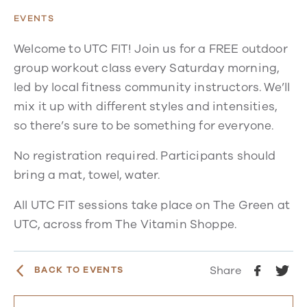
EVENTS
Welcome to UTC FIT! Join us for a FREE outdoor
group workout class every Saturday morning,
led by local fitness community instructors. We’ll
mix it up with different styles and intensities,
so there’s sure to be something for everyone.
No registration required. Participants should
bring a mat, towel, water.
All UTC FIT sessions take place on The Green at
UTC, across from The Vitamin Shoppe.
Share
BACK TO EVENTS