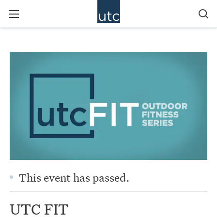
This event has passed.
UTC FIT