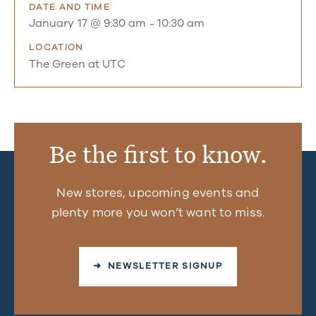
DATE AND TIME
January 17 @ 9:30 am
-
10:30 am
LOCATION
The Green at UTC
Be the first to know.
New stores, upcoming events and
plenty more you won’t want to miss.
➜ NEWSLETTER SIGNUP