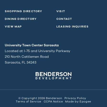
SHOPPING DIRECTORY
VISIT
DINING DIRECTORY
CONTACT
VIEW MAP
LEASING INQUIRIES
University Town Center Sarasota
Located at I-75 and University Parkway
210 North Cattlemen Road
Sarasota, FL 34243
© Copyright 2026 Benderson
Privacy Policy
Terms of Service
CCPA Notice
Made by
Epogee