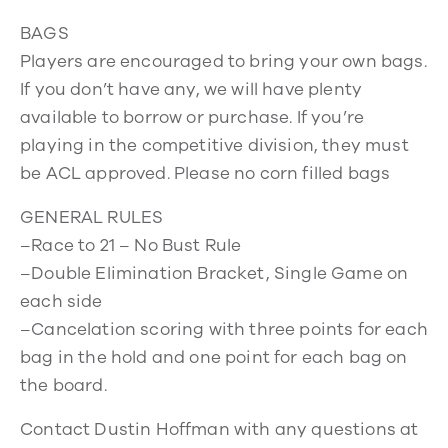
BAGS
Players are encouraged to bring your own bags.
If you don’t have any, we will have plenty
available to borrow or purchase. If you’re
playing in the competitive division, they must
be ACL approved. Please no corn filled bags
GENERAL RULES
–Race to 21 – No Bust Rule
–Double Elimination Bracket, Single Game on
each side
–Cancelation scoring with three points for each
bag in the hold and one point for each bag on
the board.
Contact Dustin Hoffman with any questions at