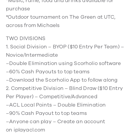
*Music, raffle, food and drinks available for
purchase
*Outdoor tournament on The Green at UTC,
across from Michaels
TWO DIVISIONS
1. Social Division – BYOP ($10 Entry Per Team) –
Novice/Intermediate
–Double Elimination using Scorholio software
–60% Cash Payouts to top teams
–Download the Scorholio App to follow along
2. Competitive Division – Blind Draw ($10 Entry
Per Player) – Competitive/Advanced
–ACL Local Points – Double Elimination
–90% Cash Payout to top teams
–Anyone can play – Create an account
on iplayacl.com