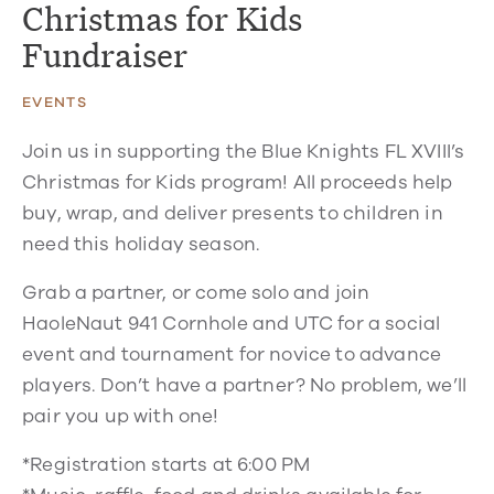
Christmas for Kids
Fundraiser
EVENTS
Join us in supporting the Blue Knights FL XVIII’s
Christmas for Kids
program! All proceeds help
buy, wrap, and deliver presents to children in
need this holiday season.
Grab a partner, or come solo and join
HaoleNaut 941 Cornhole and UTC for a social
event and tournament for novice to advance
players. Don’t have a partner? No problem, we’ll
pair you up with one!
*Registration starts at 6:00 PM