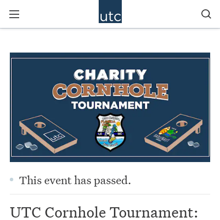
This event has passed.
UTC Cornhole Tournament: