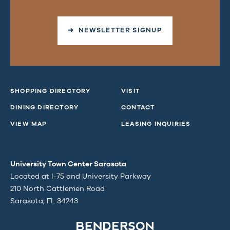
➜ NEWSLETTER SIGNUP
SHOPPING DIRECTORY
VISIT
DINING DIRECTORY
CONTACT
VIEW MAP
LEASING INQUIRIES
University Town Center Sarasota
Located at I-75 and University Parkway
210 North Cattlemen Road
Sarasota, FL 34243