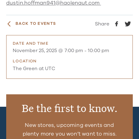
dustin.hoffman941@haolenaut.com
Share
BACK TO EVENTS
DATE AND TIME
November 25, 2025 @ 7:00 pm
-
10:00 pm
LOCATION
The Green at UTC
Be the first to know.
New stores, upcoming events and
plenty more you won’t want to miss.